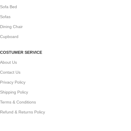
Sofa Bed
Sofas
Dining Chair
Cupboard
COSTUMER SERVICE
About Us
Contact Us
Privacy Policy
Shipping Policy
Terms & Conditions
Refund & Returns Policy