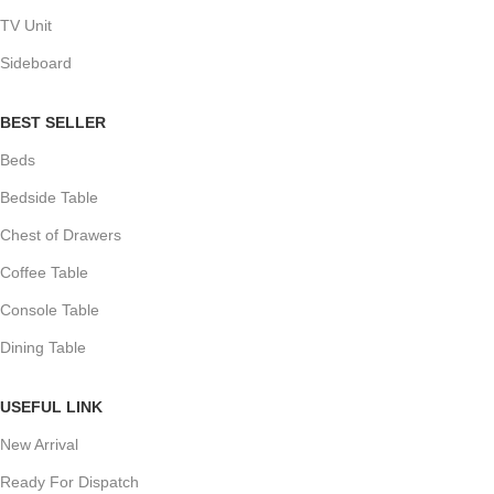
TV Unit
Sideboard
BEST SELLER
Beds
Bedside Table
Chest of Drawers
Coffee Table
Console Table
Dining Table
USEFUL LINK
New Arrival
Ready For Dispatch