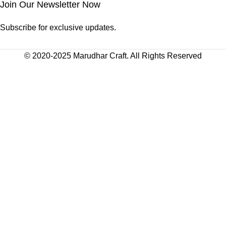
Join Our Newsletter Now
Subscribe for exclusive updates.
© 2020-2025 Marudhar Craft. All Rights Reserved