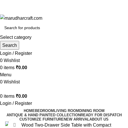
🪔 Diwali Sale - Get UPTO 50% OFF + Free Shipping ✨
🪔 Diwali Sale - Get UPTO 50% OFF + Free Shipping ✨
Select category
Search
Login / Register
0
Wishlist
0
items
₹
0.00
Menu
0
Wishlist
0
items
₹
0.00
Login / Register
HOME
BEDROOM
LIVING ROOM
DINING ROOM
ANTIQUE & HAND PAINTED COLLECTION
READY FOR DISPATCH
CUSTOMIZE FURNITURE
NEW ARRIVAL
ABOUT US
Click to enlarge