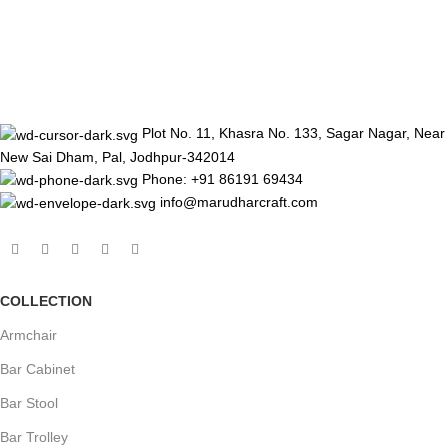
Plot No. 11, Khasra No. 133, Sagar Nagar, Near
New Sai Dham, Pal, Jodhpur-342014
Phone: +91 86191 69434
info@marudharcraft.com
COLLECTION
Armchair
Bar Cabinet
Bar Stool
Bar Trolley