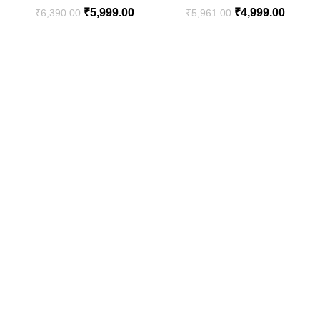
₹
5,999.00
₹
4,999.00
₹
6,390.00
₹
5,961.00
Living Room, Bedroom and
Balcony Corners