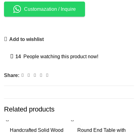
Customazation / Inquire
Add to wishlist
14
People watching this product now!
Share:
Related products
-6%
-16%
Handcrafted Solid Wood
Round End Table with
Tray-Top Side Table for
Fluted Pedestal Base