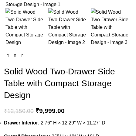
-18%
Solid Wood Two-Drawer Side
Table with Compact Storage
Design
₹
9,999.00
₹
12,150.00
Drawer Interior:
2.76″ H × 12.29″ W × 11.27″ D