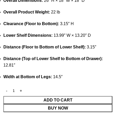
Overall Dimensions:
26″ H × 18″ W × 18″ D
Overall Product Weight:
22 lb
Clearance (Floor to Bottom):
3.15″ H
Lower Shelf Dimensions:
13.99″ W × 13.20″ D
Distance (Floor to Bottom of Lower Shelf):
3.15″
Distance (Top of Lower Shelf to Bottom of Drawer):
12.81″
Width at Bottom of Legs:
14.5″
ADD TO CART
BUY NOW