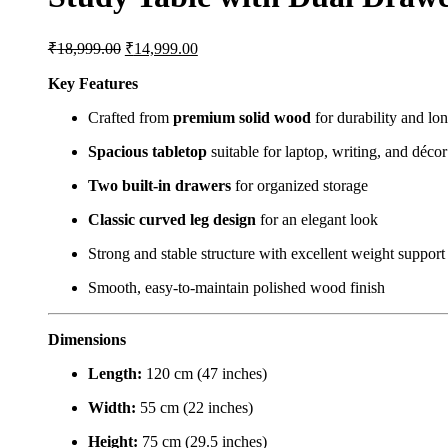
₹
18,999.00
₹
14,999.00
Key Features
Crafted from
premium solid wood
for durability and lon
Spacious tabletop
suitable for laptop, writing, and décor
Two built-in drawers
for organized storage
Classic curved leg design
for an elegant look
Strong and stable structure with excellent weight support
Smooth, easy-to-maintain polished wood finish
Dimensions
Length:
120 cm (47 inches)
Width:
55 cm (22 inches)
Height:
75 cm (29.5 inches)