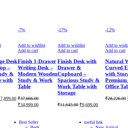
-7%
-17%
-12%
t
Add to wishlist
Add to wishlist
Add to wishl
Add to cart
Add to cart
Add to cart
ge Desk
Finish 1-Drawer
Finish Desk with
Natural 
op –
Writing Desk –
Drawer &
Curved E
udy &
Modern Wooden
Cupboard –
with Stor
 with
Study & Work
Spacious Study &
Premium
Table
Work Table with
Office Ta
Storage
27,899.00
₹
37,666.00
₹
28,226.00
₹
34,999.00
₹
11,645.00
₹
9,699.00
Best Seller
useful link
Beds
New Arrival