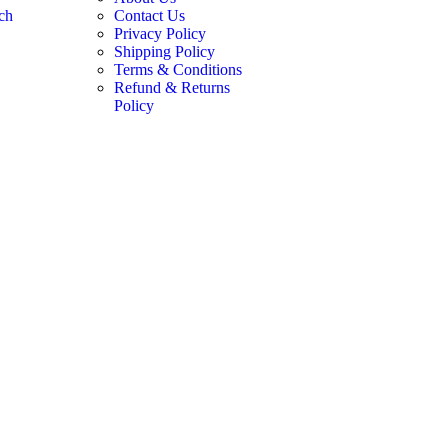
ch
Contact Us
Privacy Policy
Shipping Policy
Terms & Conditions
Refund & Returns
Policy