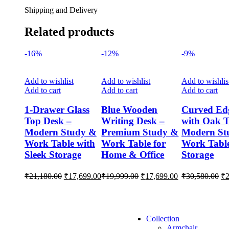
Shipping and Delivery
Related products
-16%
-12%
-9%
Add to wishlist
Add to wishlist
Add to wishlis
Add to cart
Add to cart
Add to cart
1-Drawer Glass
Blue Wooden
Curved Ed
Top Desk –
Writing Desk –
with Oak T
Modern Study &
Premium Study &
Modern St
Work Table with
Work Table for
Work Table
Sleek Storage
Home & Office
Storage
₹
21,180.00
₹
17,699.00
₹
19,999.00
₹
17,699.00
₹
30,580.00
₹
Collection
Armchair