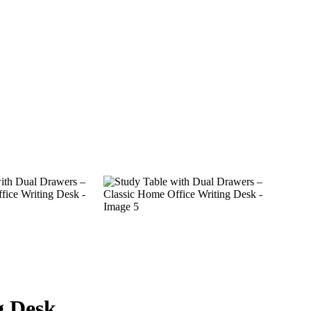
g Desk