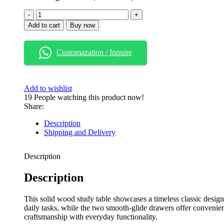
Add to cart
Buy now
Customazation / Inquire
Add to wishlist
19
People watching this product now!
Share:
Description
Shipping and Delivery
Description
Description
This solid wood study table showcases a timeless classic desig
daily tasks, while the two smooth-glide drawers offer convenient 
craftsmanship with everyday functionality.