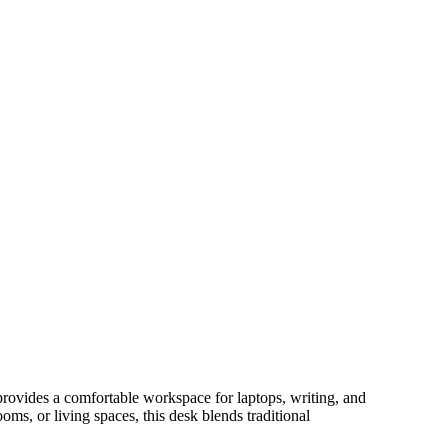
provides a comfortable workspace for laptops, writing, and
oms, or living spaces, this desk blends traditional