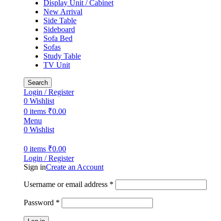
Display Unit / Cabinet
New Arrival
Side Table
Sideboard
Sofa Bed
Sofas
Study Table
TV Unit
Search
Login / Register
0
Wishlist
0
items
₹
0.00
Menu
0
Wishlist
0
items
₹
0.00
Login / Register
Sign in
Create an Account
Username or email address
*
Password
*