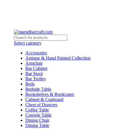
Select category
Accessories
Antique & Hand Painted Collection
Armchair
Bar Cabinet
Bar Stool
Bar Trolley
Beds
Bedside Table
Bookshelves & Bookcases
Cabinet & Cupboard
Chest of Drawers
Coffee Table
Console Table
Dining Chair
Dining Table