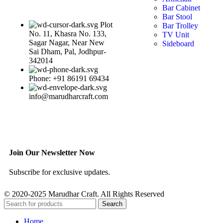
Bar Cabinet
Bar Stool
Plot
Bar Trolley
No. 11, Khasra No. 133,
TV Unit
Sagar Nagar, Near New
Sideboard
Sai Dham, Pal, Jodhpur-
342014
Phone: +91 86191 69434
info@marudharcraft.com
Join Our Newsletter Now
Subscribe for exclusive updates.
© 2020-2025 Marudhar Craft. All Rights Reserved
Search
Home