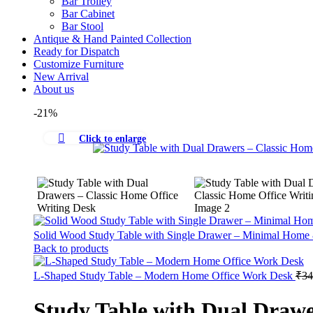
Bar Trolley
Bar Cabinet
Bar Stool
Antique & Hand Painted Collection
Ready for Dispatch
Customize Furniture
New Arrival
About us
-21%
Click to enlarge
Solid Wood Study Table with Single Drawer – Minimal Home
Back to products
L-Shaped Study Table – Modern Home Office Work Desk
₹
34
Study Table with Dual Drawe