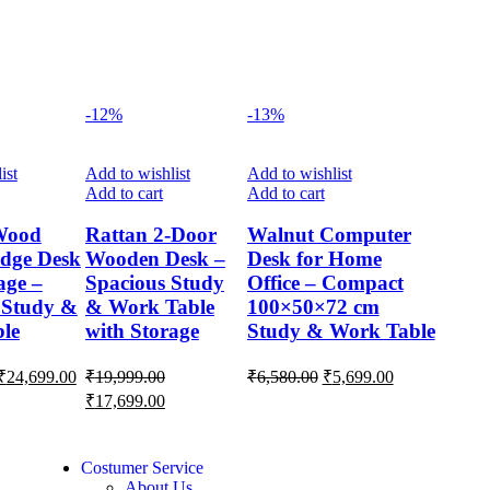
-12%
-13%
ist
Add to wishlist
Add to wishlist
Add to cart
Add to cart
Wood
Rattan 2-Door
Walnut Computer
dge Desk
Wooden Desk –
Desk for Home
age –
Spacious Study
Office – Compact
 Study &
& Work Table
100×50×72 cm
ble
with Storage
Study & Work Table
₹
24,699.00
₹
19,999.00
₹
6,580.00
₹
5,699.00
₹
17,699.00
Costumer Service
About Us