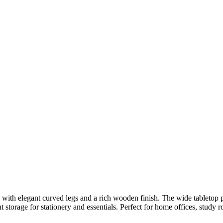
n with elegant curved legs and a rich wooden finish. The wide tabletop 
storage for stationery and essentials. Perfect for home offices, study ro