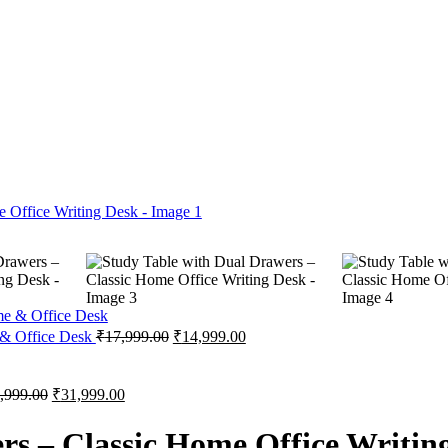
 & Office Desk
₹
17,999.00
₹
14,999.00
,999.00
₹
31,999.00
rs – Classic Home Office Writin