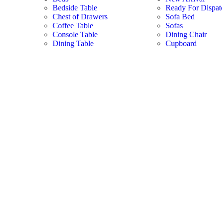
Bedside Table
Ready For Dispat
Chest of Drawers
Sofa Bed
Coffee Table
Sofas
Console Table
Dining Chair
Dining Table
Cupboard