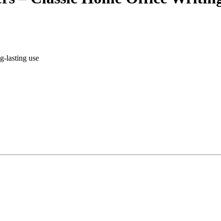
g-lasting use