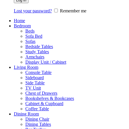
Log in
Lost your password?
Remember me
Home
Bedroom
Beds
Sofa Bed
Sofas
Bedside Tables
Study Tables
Armchairs
Display Unit / Cabinet
Living Room
Console Table
Sideboard
Side Table
TV Unit
Chest of Drawers
Bookshelves & Bookcases
Cabinet & Cupboard
Coffee Table
Dining Room
Dining Chair
Dining Tables