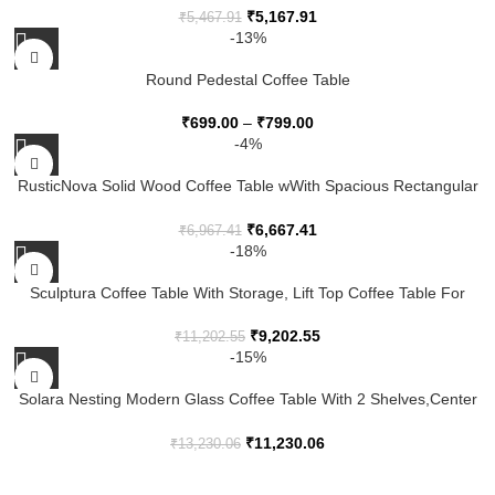
₹
5,167.91
₹
5,467.91
-13%
Round Pedestal Coffee Table
₹
699.00
–
₹
799.00
-4%
RusticNova Solid Wood Coffee Table wWith Spacious Rectangular
Surface, Sturdy Legs And Rustic Contemporary Living Room
Design
₹
6,667.41
₹
6,967.41
-18%
Sculptura Coffee Table With Storage, Lift Top Coffee Table For
Living Room
₹
9,202.55
₹
11,202.55
-15%
Solara Nesting Modern Glass Coffee Table With 2 Shelves,Center
Table With Brown Glass Top And Metal Leg For Living Room
₹
11,230.06
₹
13,230.06