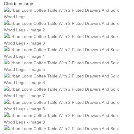
Click to enlarge