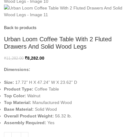
Back to products
Urban Loom Coffee Table With 2 Fluted
Drawers And Solid Wood Legs
₹
8,282.00
₹
11,282.00
Dimensions:
Size:
17.72” H X 47.24” W X 23.62” D
Product Type:
Coffee Table
Top Color:
Walnut
Top Material:
Manufactured Wood
Base Material:
Solid Wood
Overall Product Weight:
56.32 lb.
Assembly Required:
Yes