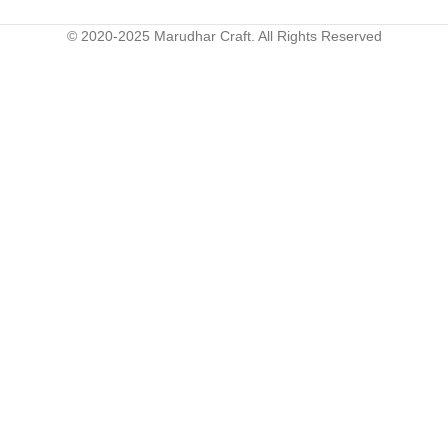
© 2020-2025 Marudhar Craft. All Rights Reserved