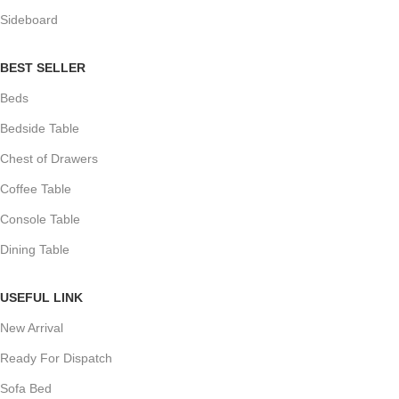
Sideboard
BEST SELLER
Beds
Bedside Table
Chest of Drawers
Coffee Table
Console Table
Dining Table
USEFUL LINK
New Arrival
Ready For Dispatch
Sofa Bed