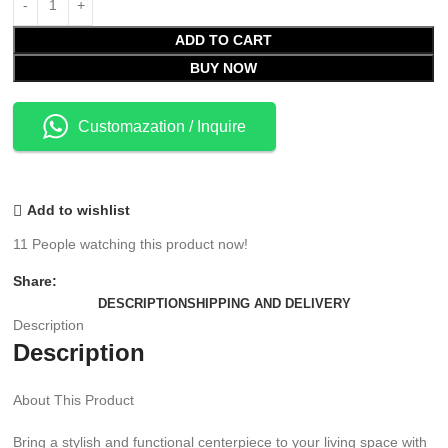
ADD TO CART
BUY NOW
Customazation / Inquire
Add to wishlist
11
People watching this product now!
Share:
DESCRIPTION
SHIPPING AND DELIVERY
Description
Description
About This Product
Bring a stylish and functional centerpiece to your living space with