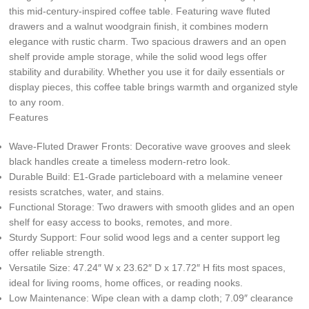
this mid-century-inspired coffee table. Featuring wave fluted
drawers and a walnut woodgrain finish, it combines modern
elegance with rustic charm. Two spacious drawers and an open
shelf provide ample storage, while the solid wood legs offer
stability and durability. Whether you use it for daily essentials or
display pieces, this coffee table brings warmth and organized style
to any room.
Features
Wave-Fluted Drawer Fronts: Decorative wave grooves and sleek
black handles create a timeless modern-retro look.
Durable Build: E1-Grade particleboard with a melamine veneer
resists scratches, water, and stains.
Functional Storage: Two drawers with smooth glides and an open
shelf for easy access to books, remotes, and more.
Sturdy Support: Four solid wood legs and a center support leg
offer reliable strength.
Versatile Size: 47.24″ W x 23.62″ D x 17.72″ H fits most spaces,
ideal for living rooms, home offices, or reading nooks.
Low Maintenance: Wipe clean with a damp cloth; 7.09″ clearance