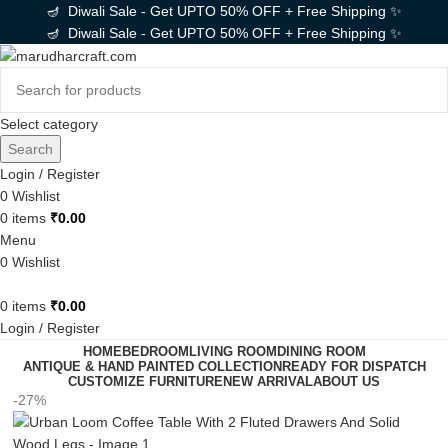
🪔 Diwali Sale - Get UPTO 50% OFF + Free Shipping ✨
🪔 Diwali Sale - Get UPTO 50% OFF + Free Shipping ✨
Select category
Search
Login / Register
0
Wishlist
0
items
₹
0.00
Menu
0
Wishlist
0
items
₹
0.00
Login / Register
HOME
BEDROOM
LIVING ROOM
DINING ROOM
ANTIQUE & HAND PAINTED COLLECTION
READY FOR DISPATCH
CUSTOMIZE FURNITURE
NEW ARRIVAL
ABOUT US
-27%