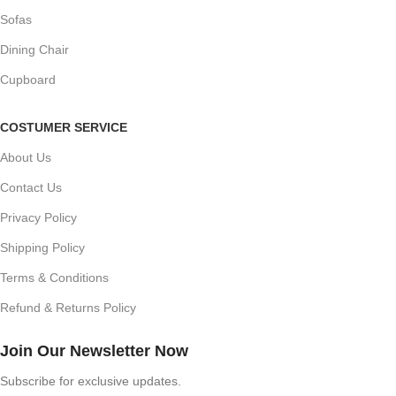
Sofas
Dining Chair
Cupboard
COSTUMER SERVICE
About Us
Contact Us
Privacy Policy
Shipping Policy
Terms & Conditions
Refund & Returns Policy
Join Our Newsletter Now
Subscribe for exclusive updates.