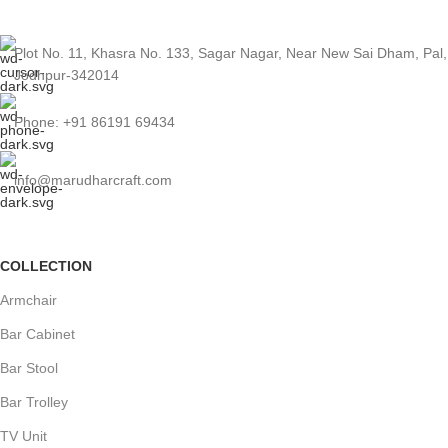
Plot No. 11, Khasra No. 133, Sagar Nagar, Near New Sai Dham, Pal,
Jodhpur-342014
Phone: +91 86191 69434
info@marudharcraft.com
COLLECTION
Armchair
Bar Cabinet
Bar Stool
Bar Trolley
TV Unit