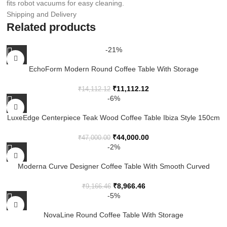
fits robot vacuums for easy cleaning.
Shipping and Delivery
Related products
-21%
EchoForm Modern Round Coffee Table With Storage
₹
11,112.12
₹
14,112.12
-6%
LuxeEdge Centerpiece Teak Wood Coffee Table Ibiza Style 150cm
₹
44,000.00
₹
47,000.00
-2%
Moderna Curve Designer Coffee Table With Smooth Curved
Edges, Premium Wooden Finish And Contemporary Living Room
Style
₹
8,966.46
₹
9,166.46
-5%
NovaLine Round Coffee Table With Storage