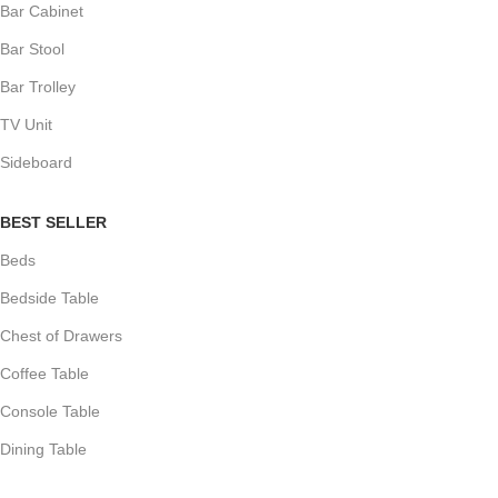
Bar Cabinet
Bar Stool
Bar Trolley
TV Unit
Sideboard
BEST SELLER
Beds
Bedside Table
Chest of Drawers
Coffee Table
Console Table
Dining Table