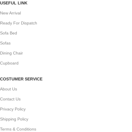
USEFUL LINK
New Arrival
Ready For Dispatch
Sofa Bed
Sofas
Dining Chair
Cupboard
COSTUMER SERVICE
About Us
Contact Us
Privacy Policy
Shipping Policy
Terms & Conditions