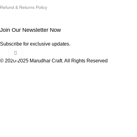
Refund & Returns Policy
Join Our Newsletter Now
Subscribe for exclusive updates.
Click to enlarge
© 2020-2025 Marudhar Craft. All Rights Reserved