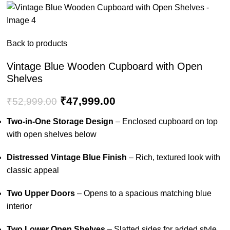
Back to products
Vintage Blue Wooden Cupboard with Open
Shelves
₹
47,999.00
₹
52,999.00
Two-in-One Storage Design
– Enclosed cupboard on top
with open shelves below
Distressed Vintage Blue Finish
– Rich, textured look with
classic appeal
Two Upper Doors
– Opens to a spacious matching blue
interior
Two Lower Open Shelves
– Slatted sides for added style