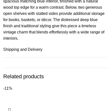
spacious matching blue interior, finished with a natural
wood top edge for a warm contrast. Below, two generous
open shelves with slatted sides provide additional storage
for books, baskets, or décor. The distressed deep blue
finish and traditional styling give this piece a timeless
vintage charm that blends effortlessly with a wide range of
interiors.
Shipping and Delivery
Related products
-11%