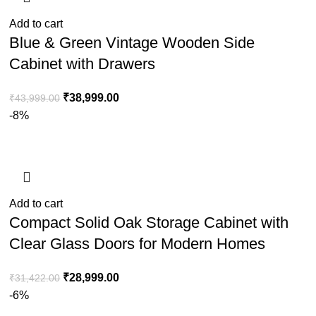
Add to cart
Blue & Green Vintage Wooden Side
Cabinet with Drawers
₹
38,999.00
₹
43,999.00
-8%
Add to cart
Compact Solid Oak Storage Cabinet with
Clear Glass Doors for Modern Homes
₹
28,999.00
₹
31,422.00
-6%