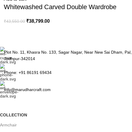
Whitewashed Carved Double Wardrobe
₹
38,799.00
₹
43,550.00
Plot No. 11, Khasra No. 133, Sagar Nagar, Near New Sai Dham, Pal,
Jodhpur-342014
Phone: +91 86191 69434
info@marudharcraft.com
COLLECTION
Armchair