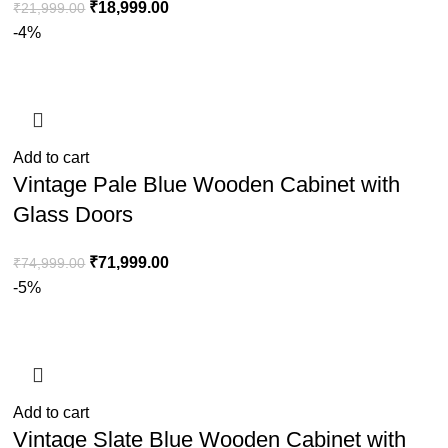
₹
18,999.00
₹
21,999.00
-4%
Add to cart
Vintage Pale Blue Wooden Cabinet with
Glass Doors
₹
71,999.00
₹
74,999.00
-5%
Add to cart
Vintage Slate Blue Wooden Cabinet with