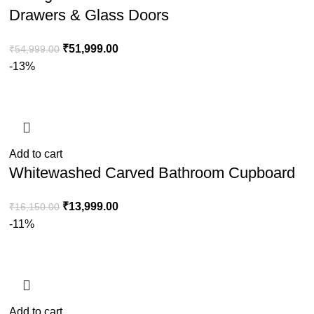
Drawers & Glass Doors
₹
51,999.00
₹
54,999.00
-13%
Add to cart
Whitewashed Carved Bathroom Cupboard
₹
13,999.00
₹
16,150.00
-11%
Add to cart