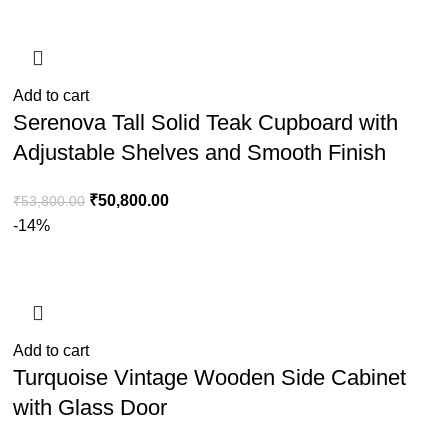
Add to cart
Serenova Tall Solid Teak Cupboard with
Adjustable Shelves and Smooth Finish
₹
50,800.00
₹
53,800.00
-14%
Add to cart
Turquoise Vintage Wooden Side Cabinet
with Glass Door