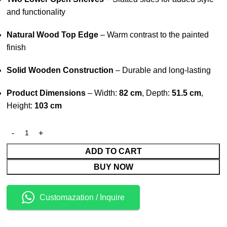
and functionality
Natural Wood Top Edge
– Warm contrast to the painted
finish
Solid Wooden Construction
– Durable and long-lasting
Product Dimensions
– Width:
82 cm
, Depth:
51.5 cm
,
Height:
103 cm
ADD TO CART
BUY NOW
Customazation / Inquire