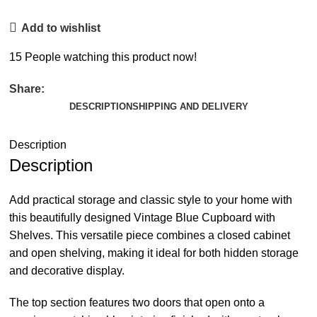
Add to wishlist
15
People watching this product now!
Share:
DESCRIPTION
SHIPPING AND DELIVERY
Description
Description
Add practical storage and classic style to your home with
this beautifully designed Vintage Blue Cupboard with
Shelves. This versatile piece combines a closed cabinet
and open shelving, making it ideal for both hidden storage
and decorative display.
The top section features two doors that open onto a