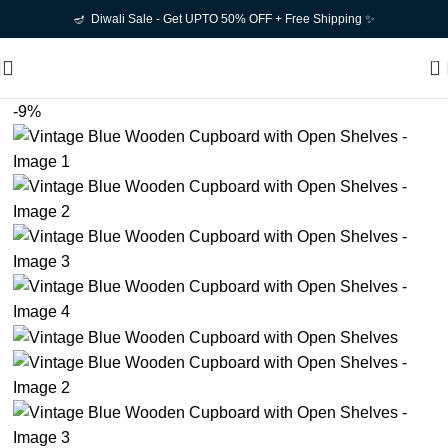
🪔 Diwali Sale - Get UPTO 50% OFF + Free Shipping ✨
0
-9%