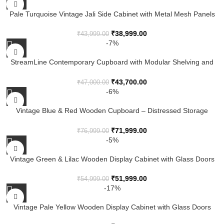
Pale Turquoise Vintage Jali Side Cabinet with Metal Mesh Panels
₹
38,999.00
₹
43,999.00
-7%
StreamLine Contemporary Cupboard with Modular Shelving and
Smooth Finish
₹
43,700.00
₹
47,000.00
-6%
Vintage Blue & Red Wooden Cupboard – Distressed Storage
Cabinet with Shelves
₹
71,999.00
₹
76,999.00
-5%
Vintage Green & Lilac Wooden Display Cabinet with Glass Doors
₹
51,999.00
₹
54,999.00
-17%
Vintage Pale Yellow Wooden Display Cabinet with Glass Doors