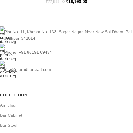
₹
18,999.00
₹
22,999.00
Plot No. 11, Khasra No. 133, Sagar Nagar, Near New Sai Dham, Pal,
Jodhpur-342014
Phone: +91 86191 69434
info@marudharcraft.com
COLLECTION
Armchair
Bar Cabinet
Bar Stool