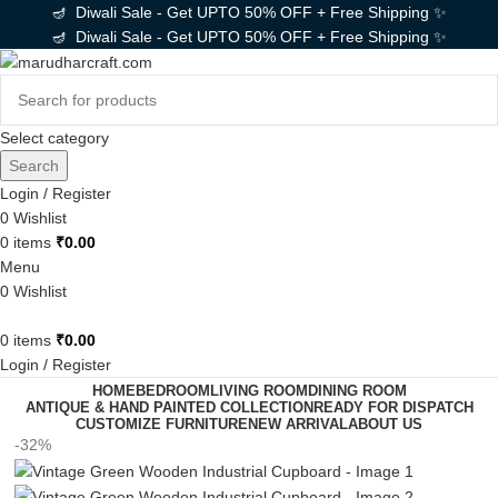
🪔 Diwali Sale - Get UPTO 50% OFF + Free Shipping ✨
🪔 Diwali Sale - Get UPTO 50% OFF + Free Shipping ✨
Select category
Search
Login / Register
0
Wishlist
0
items
₹
0.00
Menu
0
Wishlist
0
items
₹
0.00
Login / Register
HOME
BEDROOM
LIVING ROOM
DINING ROOM
ANTIQUE & HAND PAINTED COLLECTION
READY FOR DISPATCH
CUSTOMIZE FURNITURE
NEW ARRIVAL
ABOUT US
-32%