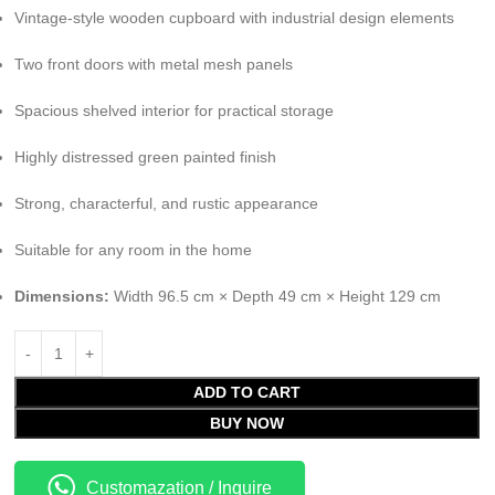
Vintage-style wooden cupboard with industrial design elements
Two front doors with metal mesh panels
Spacious shelved interior for practical storage
Highly distressed green painted finish
Strong, characterful, and rustic appearance
Suitable for any room in the home
Dimensions:
Width 96.5 cm × Depth 49 cm × Height 129 cm
ADD TO CART
BUY NOW
Customazation / Inquire