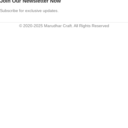
Join Our Newsletter Now
Subscribe for exclusive updates.
© 2020-2025 Marudhar Craft. All Rights Reserved