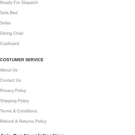
Ready For Dispatch
Sofa Bed
Sofas
Dining Chair
Cupboard
COSTUMER SERVICE
About Us
Contact Us
Privacy Policy
Shipping Policy
Terms & Conditions
Refund & Returns Policy