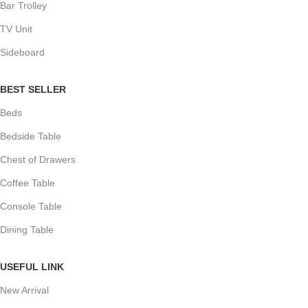
Bar Trolley
TV Unit
Sideboard
BEST SELLER
Beds
Bedside Table
Chest of Drawers
Coffee Table
Console Table
Dining Table
USEFUL LINK
New Arrival