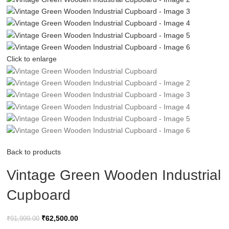
Click to enlarge
Back to products
Vintage Green Wooden Industrial
Cupboard
₹
62,500.00
₹
91,999.00