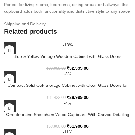
Perfect for living rooms, bedrooms, dining areas, or hallways, this
cupboard adds both functionality and distinctive style to any space
Shipping and Delivery
Related products
-18%
Blue & Yellow Vintage Wooden Cabinet with Glass Doors
₹
32,999.00
₹
39,999.00
-8%
Compact Solid Oak Storage Cabinet with Clear Glass Doors for
Modern Homes
₹
28,999.00
₹
31,422.00
-4%
GrandeurLine Sheesham Wood Cupboard With Carved Detailing
And Dual Doors
₹
51,900.00
₹
53,900.00
-11%