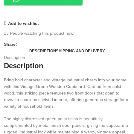
Add to wishlist
13
People watching this product now!
Share:
DESCRIPTION
SHIPPING AND DELIVERY
Description
Description
Bring bold character and vintage industrial charm into your home
with this Vintage Green Wooden Cupboard. Crafted from solid
wood, this striking piece features two front doors that open to
reveal a spacious shelved interior, offering generous storage for a
variety of household items.
The highly distressed green paint finish is beautifully
complemented by metal mesh door panels, giving the cupboard a
rugged, industrial look while maintaining a warm, vintage appeal.