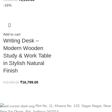
₹
6,940.00
-16%
Add to cart
Writing Desk –
Modern Wooden
Study & Work Table
in Stylish Natural
Finish
₹
16,799.00
₹
19,999.00
Plot No. 11, Khasra No. 133, Sagar Nagar, Near
New Sai Dham, Pal, Jodhpur-342014