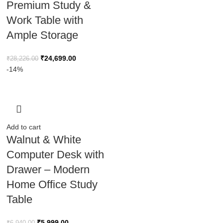
Premium Study &
Work Table with
Ample Storage
₹
24,699.00
₹
28,226.00
-14%
Add to cart
Walnut & White
Computer Desk with
Drawer – Modern
Home Office Study
Table
₹
5,999.00