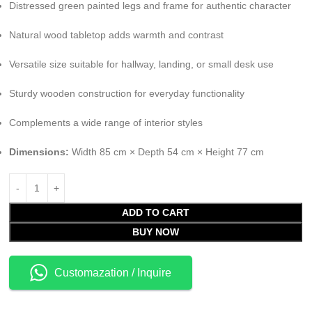
Distressed green painted legs and frame for authentic character
Natural wood tabletop adds warmth and contrast
Versatile size suitable for hallway, landing, or small desk use
Sturdy wooden construction for everyday functionality
Complements a wide range of interior styles
Dimensions:
Width 85 cm × Depth 54 cm × Height 77 cm
ADD TO CART
BUY NOW
Customazation / Inquire