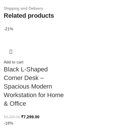
Shipping and Delivery
Related products
-21%
Add to cart
Black L-Shaped
Corner Desk –
Spacious Modern
Workstation for Home
& Office
₹
7,299.00
₹
9,290.00
-18%