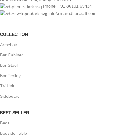
Phone: +91 86191 69434
info@marudharcraft.com
COLLECTION
Armchair
Bar Cabinet
Bar Stool
Bar Trolley
TV Unit
Sideboard
BEST SELLER
Beds
Bedside Table