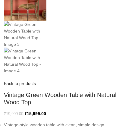
Back to products
Vintage Green Wooden Table with Natural
Wood Top
₹
15,999.00
₹
19,999.00
Vintage-style wooden table with clean, simple design