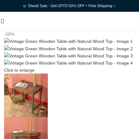
🪔 Diwali Sale - Get UPTO 50% OFF + Free Shipping ✨
-20%
Click to enlarge