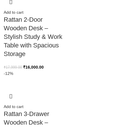
Add to cart
Rattan 2-Door
Wooden Desk –
Stylish Study & Work
Table with Spacious
Storage
₹
16,000.00
₹
17,999.00
-12%
Add to cart
Rattan 3-Drawer
Wooden Desk –