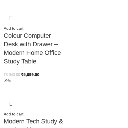
Add to cart
Colour Computer
Desk with Drawer –
Modern Home Office
Study Table
₹
5,699.00
₹
6,940.00
-9%
Add to cart
Modern Tech Study &