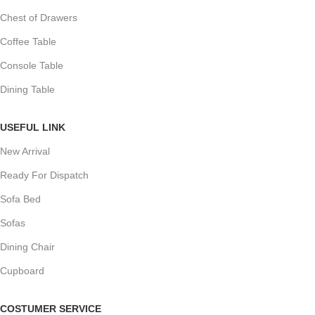
Chest of Drawers
Coffee Table
Console Table
Dining Table
USEFUL LINK
New Arrival
Ready For Dispatch
Sofa Bed
Sofas
Dining Chair
Cupboard
COSTUMER SERVICE