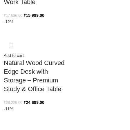
Work Table
₹
15,999.00
₹
17,636.00
-12%
Add to cart
Natural Wood Curved
Edge Desk with
Storage – Premium
Study & Office Table
₹
24,699.00
₹
28,226.00
-11%