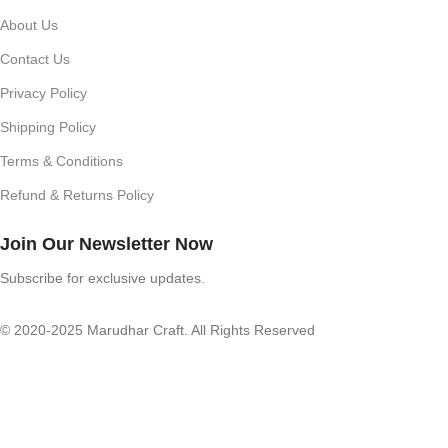
About Us
Contact Us
Privacy Policy
Shipping Policy
Terms & Conditions
Refund & Returns Policy
Join Our Newsletter Now
Subscribe for exclusive updates.
© 2020-2025 Marudhar Craft. All Rights Reserved