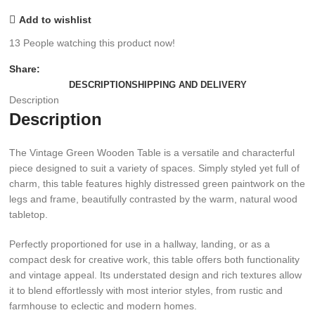
Add to wishlist
13
People watching this product now!
Share:
DESCRIPTION
SHIPPING AND DELIVERY
Description
Description
The Vintage Green Wooden Table is a versatile and characterful
piece designed to suit a variety of spaces. Simply styled yet full of
charm, this table features highly distressed green paintwork on the
legs and frame, beautifully contrasted by the warm, natural wood
tabletop.
Perfectly proportioned for use in a hallway, landing, or as a
compact desk for creative work, this table offers both functionality
and vintage appeal. Its understated design and rich textures allow
it to blend effortlessly with most interior styles, from rustic and
farmhouse to eclectic and modern homes.