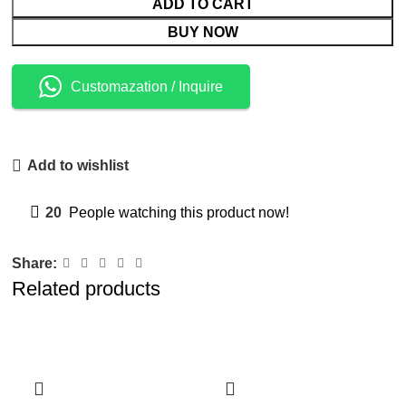
ADD TO CART
BUY NOW
Customazation / Inquire
Add to wishlist
20
People watching this product now!
Share:
Related products
-4%
-11%