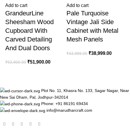
Add to cart
Add to cart
A
GrandeurLine
Pale Turquoise
Sheesham Wood
Vintage Jali Side
Cupboard With
Cabinet with Metal
Carved Detailing
Mesh Panels
And Dual Doors
₹
38,999.00
₹
43,999.00
₹
₹
51,900.00
₹
53,900.00
Plot No. 11, Khasra No. 133, Sagar Nagar, Near
New Sai Dham, Pal, Jodhpur-342014
Phone: +91 86191 69434
info@marudharcraft.com