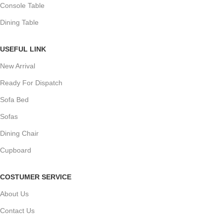
Console Table
Dining Table
USEFUL LINK
New Arrival
Ready For Dispatch
Sofa Bed
Sofas
Dining Chair
Cupboard
COSTUMER SERVICE
About Us
Contact Us