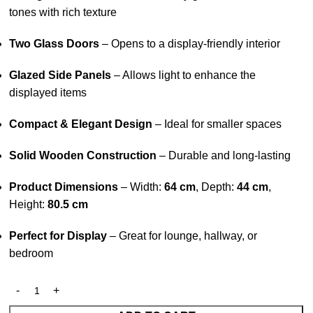
tones with rich texture
Two Glass Doors
– Opens to a display-friendly interior
Glazed Side Panels
– Allows light to enhance the
displayed items
Compact & Elegant Design
– Ideal for smaller spaces
Solid Wooden Construction
– Durable and long-lasting
Product Dimensions
– Width:
64 cm
, Depth:
44 cm
,
Height:
80.5 cm
Perfect for Display
– Great for lounge, hallway, or
bedroom