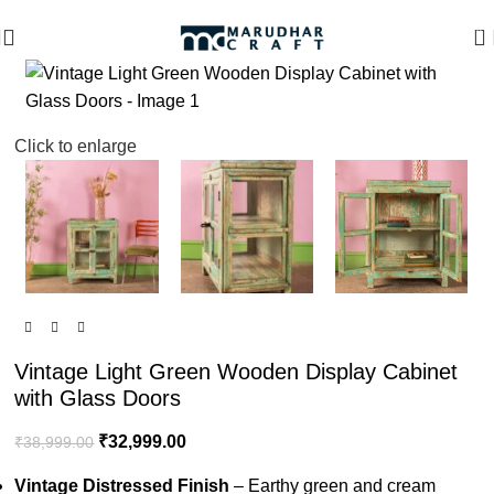
🪔 Diwali Sale - Get UPTO 50% OFF + Free Shipping ✨
0
-15%
Click to enlarge
Vintage Light Green Wooden Display Cabinet
with Glass Doors
₹
32,999.00
₹
38,999.00
Vintage Distressed Finish
– Earthy green and cream