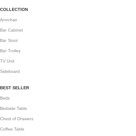
COLLECTION
Armchair
Bar Cabinet
Bar Stool
Bar Trolley
TV Unit
Sideboard
BEST SELLER
Beds
Bedside Table
Chest of Drawers
Coffee Table