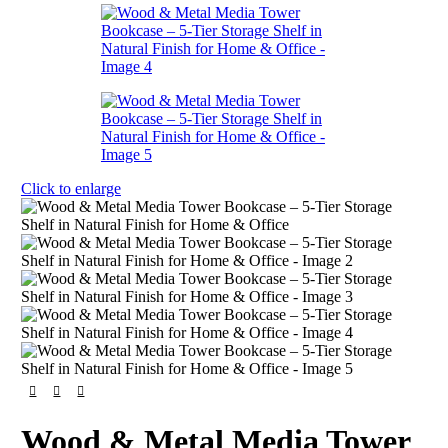
Click to enlarge
Wood & Metal Media Tower