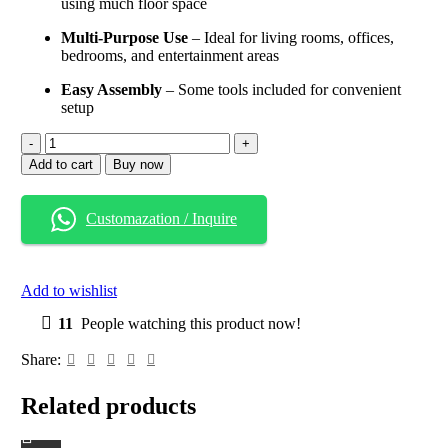
using much floor space
Multi-Purpose Use
– Ideal for living rooms, offices,
bedrooms, and entertainment areas
Easy Assembly
– Some tools included for convenient
setup
Wood
&
Add to cart
Buy now
Metal
Media
Tower
Customazation / Inquire
Bookcase
–
5-
Tier
Add to wishlist
Storage
Shelf
11
People watching this product now!
in
Natural
Share:
Finish
for
Related products
Home
&
Office