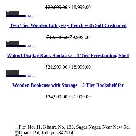
Shelf with Open Shelves & Closed Storage
Original
Current
₹
22,999.00
₹
18,999.00
price
price
Add to wishlist
-22%
was:
is:
Two-Tier Wooden Entryway Bench with Soft Cushioned
₹22,999.00.
₹18,999.00.
Seating for Modern Homes
Original
Current
₹
12,749.00
₹
9,999.00
price
price
Add to wishlist
-14%
was:
is:
Walnut Display Rack Bookcase – 4-Tier Freestanding Shelf
₹12,749.00.
₹9,999.00.
with Metal Frame
Original
Current
₹
21,999.00
₹
18,999.00
price
price
Add to wishlist
-9%
was:
is:
Wooden Bookcase with Storage – 5-Tier Bookshelf for
₹21,999.00.
₹18,999.00.
Home Office, Living Room & Study
Original
Current
₹
34,999.00
₹
31,999.00
price
price
was:
is:
₹34,999.00.
₹31,999.00.
Plot No. 11, Khasra No. 133, Sagar Nagar, Near New Sai
Dham, Pal, Jodhpur-342014