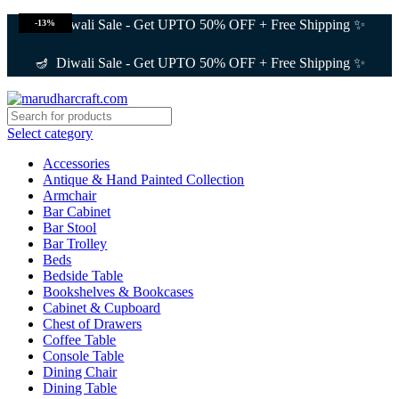
🪔 Diwali Sale - Get UPTO 50% OFF + Free Shipping ✨
-13%
🪔 Diwali Sale - Get UPTO 50% OFF + Free Shipping ✨
Select category
Accessories
Antique & Hand Painted Collection
Armchair
Bar Cabinet
Bar Stool
Bar Trolley
Beds
Bedside Table
Bookshelves & Bookcases
Cabinet & Cupboard
Chest of Drawers
Coffee Table
Console Table
Dining Chair
Dining Table