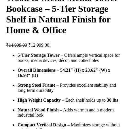
Bookcase – 5-Tier Storage
Shelf in Natural Finish for
Home & Office
Original
Current
₹
14,999.00
₹
12,999.00
price
price
was:
is:
5-Tier Storage Tower
– Offers ample vertical space for
books, media devices, décor, and collectibles
₹14,999.00.
₹12,999.00.
Overall Dimensions
–
54.21″ (H) x 23.62″ (W) x
16.93″ (D)
Strong Steel Frame
– Provides excellent stability and
long-term durability
High Weight Capacity
– Each shelf holds up to
30 lbs
Natural Wood Finish
– Adds warmth and a modern
industrial look
Compact Vertical Design
– Maximizes storage without