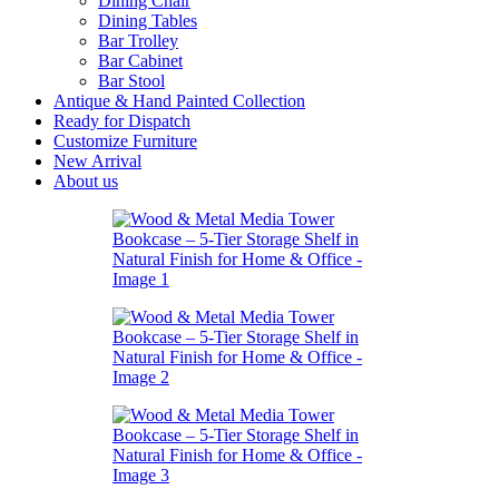
Dining Chair
Dining Tables
Bar Trolley
Bar Cabinet
Bar Stool
Antique & Hand Painted Collection
Ready for Dispatch
Customize Furniture
New Arrival
About us