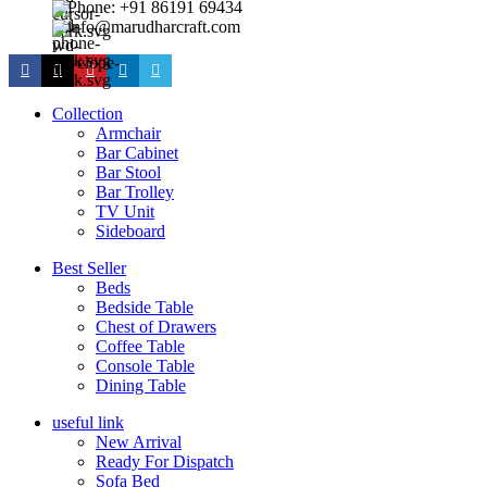
Phone: +91 86191 69434
info@marudharcraft.com
Collection
Armchair
Bar Cabinet
Bar Stool
Bar Trolley
TV Unit
Sideboard
Best Seller
Beds
Bedside Table
Chest of Drawers
Coffee Table
Console Table
Dining Table
useful link
New Arrival
Ready For Dispatch
Sofa Bed