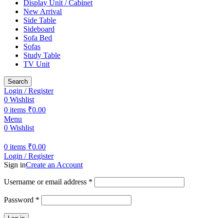
Display Unit / Cabinet
New Arrival
Side Table
Sideboard
Sofa Bed
Sofas
Study Table
TV Unit
Search
Login / Register
0
Wishlist
0
items
₹
0.00
Menu
0
Wishlist
0
items
₹
0.00
Login / Register
Sign in
Create an Account
Required
Username or email address
*
Required
Password
*