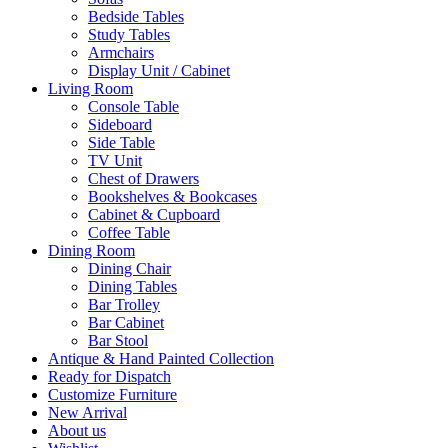
Bedside Tables
Study Tables
Armchairs
Display Unit / Cabinet
Living Room
Console Table
Sideboard
Side Table
TV Unit
Chest of Drawers
Bookshelves & Bookcases
Cabinet & Cupboard
Coffee Table
Dining Room
Dining Chair
Dining Tables
Bar Trolley
Bar Cabinet
Bar Stool
Antique & Hand Painted Collection
Ready for Dispatch
Customize Furniture
New Arrival
About us