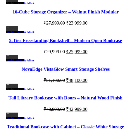
Add to wishlist
quantity
-14%
16-Cube Storage Organizer – Walnut Finish Modular
Bookcase Display Shelf
Original
Current
₹
27,999.00
₹
23,999.00
price
price
Add to wishlist
-13%
was:
is:
5-Tier Freestanding Bookshelf – Modern Open Bookcase
₹27,999.00.
₹23,999.00.
Display Shelf for Living Room, Bedroom & Office
Original
Current
₹
29,999.00
₹
25,999.00
price
price
Add to wishlist
-6%
was:
is:
NovaEdge VistaGlow Smart Storage Shelves
₹29,999.00.
₹25,999.00.
Original
Current
₹
51,100.00
₹
48,100.00
price
price
Add to wishlist
-12%
was:
is:
Tall Library Bookcase with Doors – Natural Wood Finish
₹51,100.00.
₹48,100.00.
Storage Cabinet with Adjustable Shelves
Original
Current
₹
48,999.00
₹
42,999.00
price
price
Add to wishlist
-17%
was:
is:
Traditional Bookcase with Cabinet – Classic White Storage
₹48,999.00.
₹42,999.00.