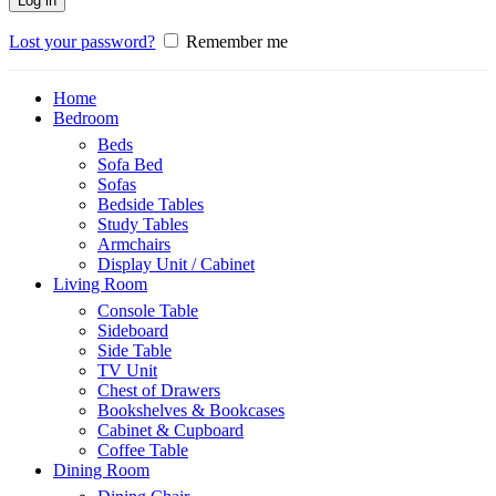
Log in
Lost your password?
Remember me
Home
Bedroom
Beds
Sofa Bed
Sofas
Bedside Tables
Study Tables
Armchairs
Display Unit / Cabinet
Living Room
Console Table
Sideboard
Side Table
TV Unit
Chest of Drawers
Bookshelves & Bookcases
Cabinet & Cupboard
Coffee Table
Dining Room