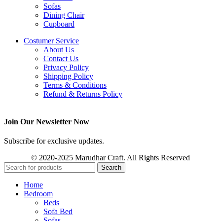
Sofas
Dining Chair
Cupboard
Costumer Service
About Us
Contact Us
Privacy Policy
Shipping Policy
Terms & Conditions
Refund & Returns Policy
Join Our Newsletter Now
Subscribe for exclusive updates.
© 2020-2025 Marudhar Craft. All Rights Reserved
Search
Home
Bedroom
Beds
Sofa Bed
Sofas