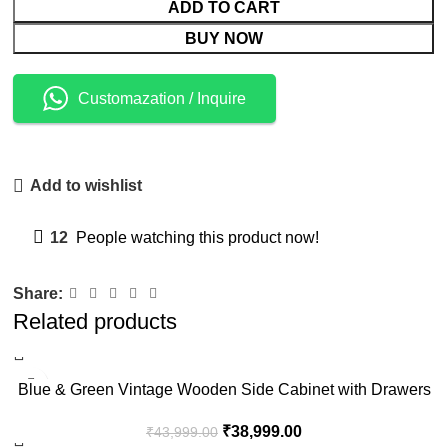
ADD TO CART
BUY NOW
Customazation / Inquire
Add to wishlist
12
People watching this product now!
Share:
Related products
-11%
Blue & Green Vintage Wooden Side Cabinet with Drawers
₹
38,999.00
₹
43,999.00