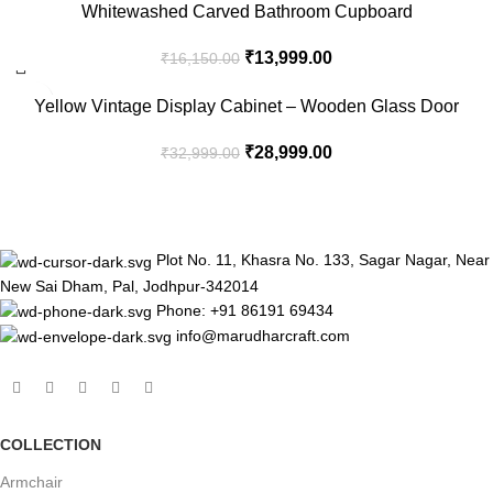
-13%
Whitewashed Carved Bathroom Cupboard
₹
13,999.00
₹
16,150.00
-12%
Yellow Vintage Display Cabinet – Wooden Glass Door
Storage Unit
₹
28,999.00
₹
32,999.00
Plot No. 11, Khasra No. 133, Sagar Nagar, Near
New Sai Dham, Pal, Jodhpur-342014
Phone: +91 86191 69434
info@marudharcraft.com
COLLECTION
Armchair