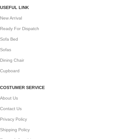
USEFUL LINK
New Arrival
Ready For Dispatch
Sofa Bed
Sofas
Dining Chair
Cupboard
COSTUMER SERVICE
About Us
Contact Us
Privacy Policy
Shipping Policy