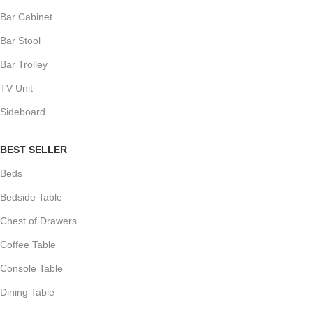
Bar Cabinet
Bar Stool
Bar Trolley
TV Unit
Sideboard
BEST SELLER
Beds
Bedside Table
Chest of Drawers
Coffee Table
Console Table
Dining Table