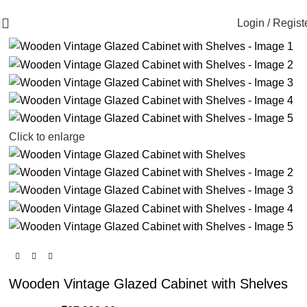
🪔 Diwali Sale - Get UPTO 50% OFF + Free Shipping ✨
-16%
Login / Regist
Click to enlarge
Wooden Vintage Glazed Cabinet with Shelves