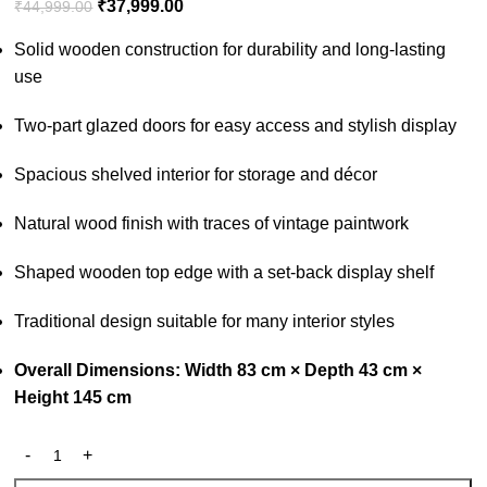
₹
37,999.00
₹
44,999.00
Solid wooden construction for durability and long-lasting
use
Two-part glazed doors for easy access and stylish display
Spacious shelved interior for storage and décor
Natural wood finish with traces of vintage paintwork
Shaped wooden top edge with a set-back display shelf
Traditional design suitable for many interior styles
Overall Dimensions: Width 83 cm × Depth 43 cm ×
Height 145 cm