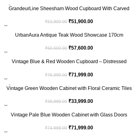
-4%
GrandeurLine Sheesham Wood Cupboard With Carved
Detailing And Dual Doors
₹
51,900.00
₹
53,900.00
-5%
UrbanAura Antique Teak Wood Showcase 170cm
₹
57,600.00
₹
60,600.00
-6%
Vintage Blue & Red Wooden Cupboard – Distressed
Storage Cabinet with Shelves
₹
71,999.00
₹
76,999.00
-15%
Vintage Green Wooden Cabinet with Floral Ceramic Tiles
& Glass Doors
₹
33,999.00
₹
39,999.00
-4%
Vintage Pale Blue Wooden Cabinet with Glass Doors
₹
71,999.00
₹
74,999.00