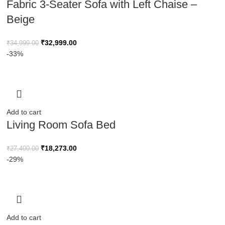
Fabric 3-Seater Sofa with Left Chaise –
Beige
₹
32,999.00
₹
34,999.00
-33%
Add to cart
Living Room Sofa Bed
₹
18,273.00
₹
27,400.00
-29%
Add to cart