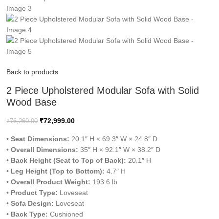
Back to products
2 Piece Upholstered Modular Sofa with Solid
Wood Base
₹
72,999.00
₹
76,260.00
•
Seat Dimensions:
20.1″ H × 69.3″ W × 24.8″ D
•
Overall Dimensions:
35″ H × 92.1″ W × 38.2″ D
•
Back Height (Seat to Top of Back):
20.1″ H
•
Leg Height (Top to Bottom):
4.7″ H
•
Overall Product Weight:
193.6 lb
•
Product Type:
Loveseat
•
Sofa Design:
Loveseat
•
Back Type:
Cushioned