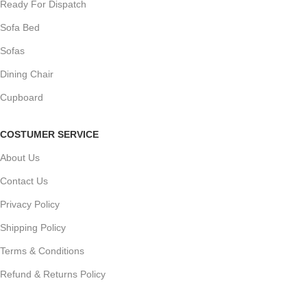
Ready For Dispatch
Sofa Bed
Sofas
Dining Chair
Cupboard
COSTUMER SERVICE
About Us
Contact Us
Privacy Policy
Shipping Policy
Terms & Conditions
Refund & Returns Policy