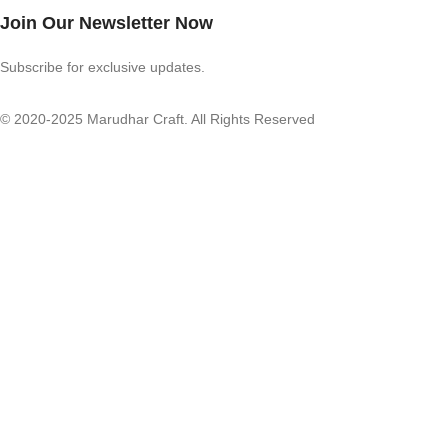
Join Our Newsletter Now
Subscribe for exclusive updates.
© 2020-2025 Marudhar Craft. All Rights Reserved