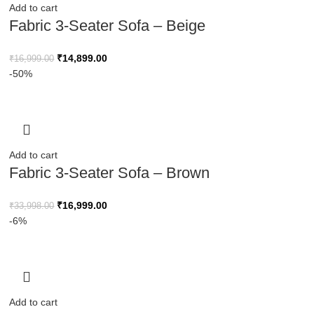
Add to cart
Fabric 3-Seater Sofa – Beige
₹
14,899.00
₹
16,999.00
-50%
Add to cart
Fabric 3-Seater Sofa – Brown
₹
16,999.00
₹
33,998.00
-6%
Add to cart