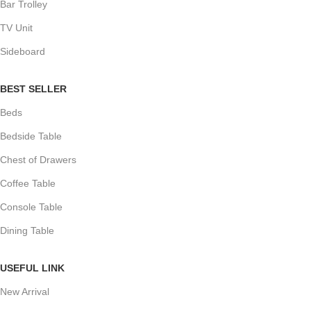
Bar Trolley
TV Unit
Sideboard
BEST SELLER
Beds
Bedside Table
Chest of Drawers
Coffee Table
Console Table
Dining Table
USEFUL LINK
New Arrival