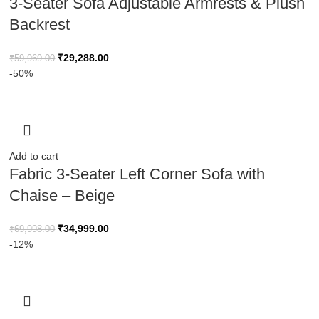
3-Seater Sofa Adjustable Armrests & Plush
Backrest
₹
29,288.00
₹
59,969.00
-50%
Add to cart
Fabric 3-Seater Left Corner Sofa with
Chaise – Beige
₹
34,999.00
₹
69,998.00
-12%