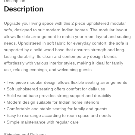
Description
Description
Upgrade your living space with this 2 piece upholstered modular
sofa, designed to suit modern Indian homes. The modular layout
allows flexible arrangement to match your room layout and seating
needs. Upholstered in soft fabric for everyday comfort, the sofa is
supported by a solid wood base that ensures strength and long-
lasting durability. Its clean and contemporary design blends
effortlessly with various interior styles, making it ideal for family
use, relaxing evenings, and welcoming guests.
• Two piece modular design allows flexible seating arrangements
• Soft upholstered seating offers comfort for daily use
• Solid wood base provides strong support and durability
• Modern design suitable for Indian home interiors
• Comfortable and stable seating for family and guests
• Easy to rearrange according to room space and needs
• Simple maintenance with regular care
Shipping and Delivery