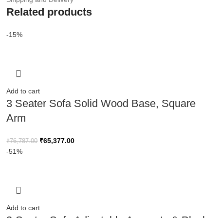
Related products
-15%
Add to cart
3 Seater Sofa Solid Wood Base, Square
Arm
₹
65,377.00
₹
76,787.00
-51%
Add to cart