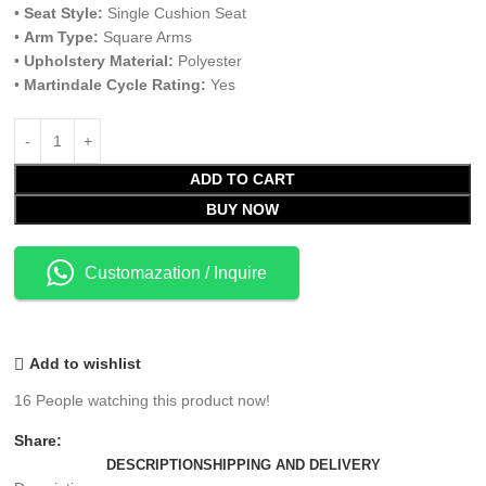
•
Seat Style:
Single Cushion Seat
•
Arm Type:
Square Arms
•
Upholstery Material:
Polyester
•
Martindale Cycle Rating:
Yes
ADD TO CART
BUY NOW
Customazation / Inquire
Add to wishlist
16
People watching this product now!
Share:
DESCRIPTION
SHIPPING AND DELIVERY