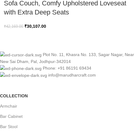
Sofa Couch, Comfy Upholstered Loveseat
with Extra Deep Seats
₹
30,107.00
₹
42,169.00
Plot No. 11, Khasra No. 133, Sagar Nagar, Near
New Sai Dham, Pal, Jodhpur-342014
Phone: +91 86191 69434
info@marudharcraft.com
COLLECTION
Armchair
Bar Cabinet
Bar Stool