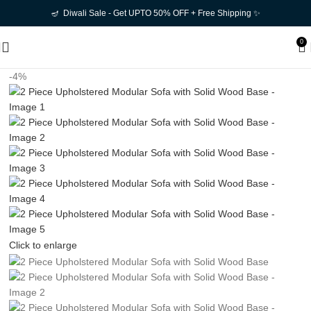
🪔 Diwali Sale - Get UPTO 50% OFF + Free Shipping ✨
0
-4%
Click to enlarge