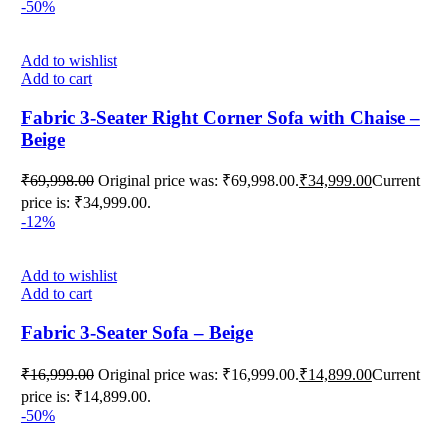
-50%
Add to wishlist
Add to cart
Fabric 3-Seater Right Corner Sofa with Chaise –
Beige
₹
69,998.00
Original price was: ₹69,998.00.
₹
34,999.00
Current
price is: ₹34,999.00.
-12%
Add to wishlist
Add to cart
Fabric 3-Seater Sofa – Beige
₹
16,999.00
Original price was: ₹16,999.00.
₹
14,899.00
Current
price is: ₹14,899.00.
-50%