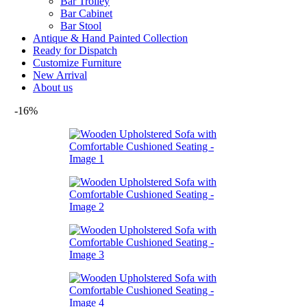
Bar Trolley
Bar Cabinet
Bar Stool
Antique & Hand Painted Collection
Ready for Dispatch
Customize Furniture
New Arrival
About us
-16%