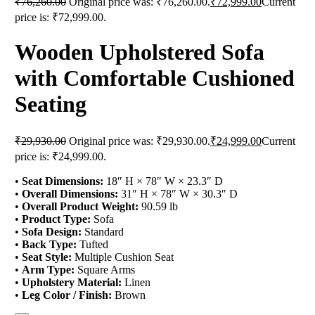
₹
76,260.00
Original price was: ₹76,260.00.
₹
72,999.00
Current
price is: ₹72,999.00.
Wooden Upholstered Sofa
with Comfortable Cushioned
Seating
₹
29,930.00
Original price was: ₹29,930.00.
₹
24,999.00
Current
price is: ₹24,999.00.
•
Seat Dimensions:
18″ H × 78″ W × 23.3″ D
•
Overall Dimensions:
31″ H × 78″ W × 30.3″ D
•
Overall Product Weight:
90.59 lb
•
Product Type:
Sofa
•
Sofa Design:
Standard
•
Back Type:
Tufted
•
Seat Style:
Multiple Cushion Seat
•
Arm Type:
Square Arms
•
Upholstery Material:
Linen
•
Leg Color / Finish:
Brown