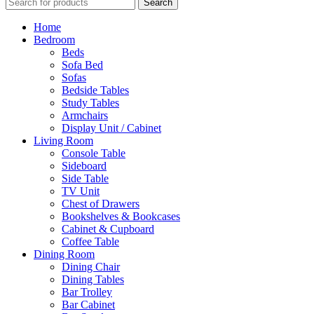
Search
Home
Bedroom
Beds
Sofa Bed
Sofas
Bedside Tables
Study Tables
Armchairs
Display Unit / Cabinet
Living Room
Console Table
Sideboard
Side Table
TV Unit
Chest of Drawers
Bookshelves & Bookcases
Cabinet & Cupboard
Coffee Table
Dining Room
Dining Chair
Dining Tables
Bar Trolley
Bar Cabinet