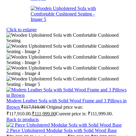
Click to enlarge
Modern Leather Sofa with Solid Wood Frame and 3 Pillows in
Brown
₹
117,910.00
Original price was:
₹117,910.00.
₹
111,999.00
Current price is: ₹111,999.00.
Back to products
2 Piece Upholstered Modular Sofa with Solid Wood Base