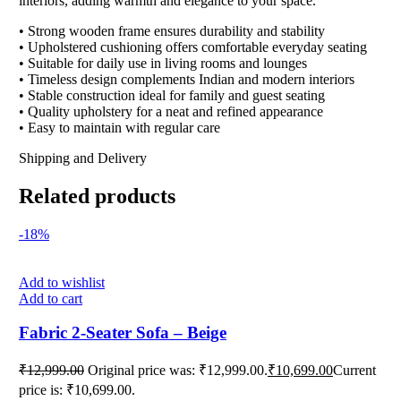
interiors, adding warmth and elegance to your space.
• Strong wooden frame ensures durability and stability
• Upholstered cushioning offers comfortable everyday seating
• Suitable for daily use in living rooms and lounges
• Timeless design complements Indian and modern interiors
• Stable construction ideal for family and guest seating
• Quality upholstery for a neat and refined appearance
• Easy to maintain with regular care
Shipping and Delivery
Related products
-18%
Add to wishlist
Add to cart
Fabric 2-Seater Sofa – Beige
₹
12,999.00
Original price was: ₹12,999.00.
₹
10,699.00
Current
price is: ₹10,699.00.