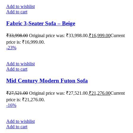
Add to wishlist
Add to cart
Fabric 3-Seater Sofa – Beige
₹
33,998.00
Original price was: ₹33,998.00.
₹
16,999.00
Current
price is: ₹16,999.00.
-23%
Add to wishlist
Add to cart
Mid Century Modern Futon Sofa
₹
27,521.00
Original price was: ₹27,521.00.
₹
21,276.00
Current
price is: ₹21,276.00.
-16%
Add to wishlist
Add to cart