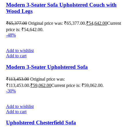
Modern 3-Seater Sofa Upholstered Couch with
Wood Legs
₹
65,377.00
Original price was: ₹65,377.00.
₹
54,642.00
Current
price is: ₹54,642.00.
-48%
Add to wishlist
Add to cart
Modern 3-Seater Upholstered Sofa
₹
113,453.00
Original price was:
₹113,453.00.
₹
59,062.00
Current price is: ₹59,062.00.
-30%
Add to wishlist
Add to cart
Upholstered Chesterfield ‌Sofa