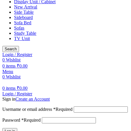
Display Unit / Cabinet
New Arrival
Side Table
Sideboard
Sofa Bed
Sofas
Study Table
TV Unit
Search
Login / Register
0
Wishlist
0
items
₹
0.00
Menu
0
Wishlist
0
items
₹
0.00
Login / Register
Sign in
Create an Account
Username or email address
*
Required
Password
*
Required