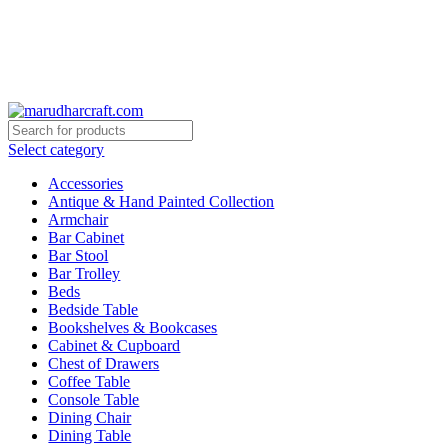
🪔 Diwali Sale - Get UPTO 50% OFF + Free Shipping ✨
🪔 Diwali Sale - Get UPTO 50% OFF + Free Shipping ✨
Select category
Accessories
Antique & Hand Painted Collection
Armchair
Bar Cabinet
Bar Stool
Bar Trolley
Beds
Bedside Table
Bookshelves & Bookcases
Cabinet & Cupboard
Chest of Drawers
Coffee Table
Console Table
Dining Chair
Dining Table