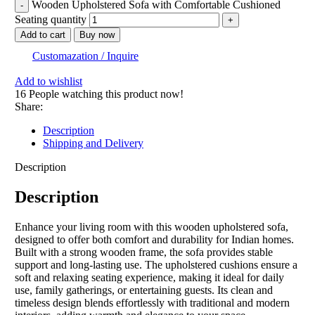
Wooden Upholstered Sofa with Comfortable Cushioned
Seating quantity
Add to cart
Buy now
Customazation / Inquire
Add to wishlist
16
People watching this product now!
Share:
Description
Shipping and Delivery
Description
Description
Enhance your living room with this wooden upholstered sofa,
designed to offer both comfort and durability for Indian homes.
Built with a strong wooden frame, the sofa provides stable
support and long-lasting use. The upholstered cushions ensure a
soft and relaxing seating experience, making it ideal for daily
use, family gatherings, or entertaining guests. Its clean and
timeless design blends effortlessly with traditional and modern