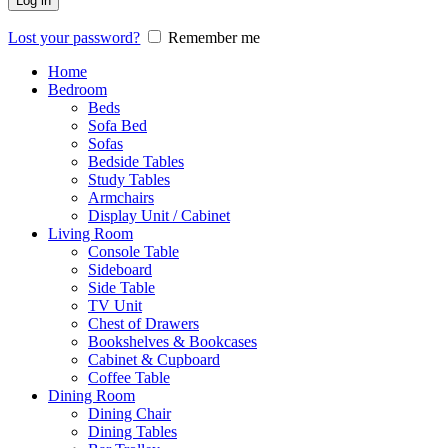
Log in
Lost your password?
Remember me
Home
Bedroom
Beds
Sofa Bed
Sofas
Bedside Tables
Study Tables
Armchairs
Display Unit / Cabinet
Living Room
Console Table
Sideboard
Side Table
TV Unit
Chest of Drawers
Bookshelves & Bookcases
Cabinet & Cupboard
Coffee Table
Dining Room
Dining Chair
Dining Tables