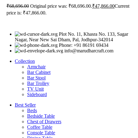
₹
68,696.00
Original price was: ₹68,696.00.
₹
47,866.00
Current
price is: ₹47,866.00.
Plot No. 11, Khasra No. 133, Sagar
Nagar, Near New Sai Dham, Pal, Jodhpur-342014
Phone: +91 86191 69434
info@marudharcraft.com
Collection
Armchair
Bar Cabinet
Bar Stool
Bar Trolley
TV Unit
Sideboard
Best Seller
Beds
Bedside Table
Chest of Drawers
Coffee Table
Console Table