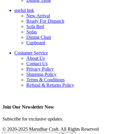
Dining Table
useful link
New Arrival
Ready For Dispatch
Sofa Bed
Sofas
Dining Chair
Cupboard
Costumer Service
About Us
Contact Us
Privacy Policy
Shipping Policy
Terms & Conditions
Refund & Returns Policy
Join Our Newsletter Now
Subscribe for exclusive updates.
© 2020-2025 Marudhar Craft. All Rights Reserved