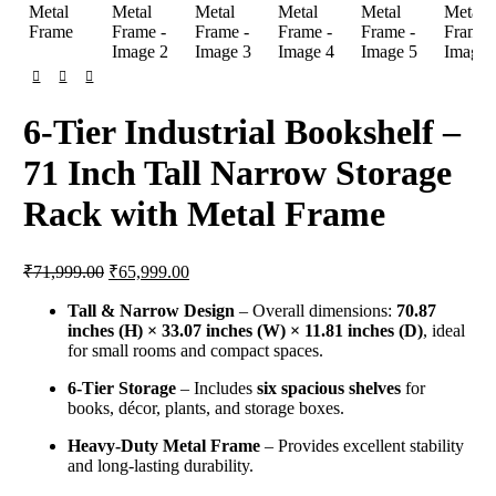
6-Tier Industrial Bookshelf –
71 Inch Tall Narrow Storage
Rack with Metal Frame
Original
Current
₹
71,999.00
₹
65,999.00
price
price
was:
is:
Tall & Narrow Design
– Overall dimensions:
70.87
inches (H) × 33.07 inches (W) × 11.81 inches (D)
₹71,999.00.
₹65,999.00.
, ideal
for small rooms and compact spaces.
6-Tier Storage
– Includes
six spacious shelves
for
books, décor, plants, and storage boxes.
Heavy-Duty Metal Frame
– Provides excellent stability
and long-lasting durability.