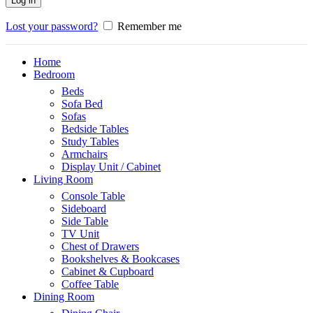
Log in
Lost your password?
Remember me
Home
Bedroom
Beds
Sofa Bed
Sofas
Bedside Tables
Study Tables
Armchairs
Display Unit / Cabinet
Living Room
Console Table
Sideboard
Side Table
TV Unit
Chest of Drawers
Bookshelves & Bookcases
Cabinet & Cupboard
Coffee Table
Dining Room