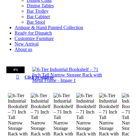
Dining Chair
Dining Tables
Bar Trolley
Bar Cabinet
Bar Stool
Antique & Hand Painted Collection
Ready for Dispatch
Customize Furniture
New Arrival
About us
-8%
Click to enlarge