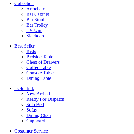
Collection
Armchair
Bar Cabinet
Bar Stool
Bar Trolley
TV Unit
Sideboard
Best Seller
Beds
Bedside Table
Chest of Drawers
Coffee Table
Console Table
Dining Table
useful link
New Arrival
Ready For Dispatch
Sofa Bed
Sofas
Dining Chair
Cupboard
Costumer Service