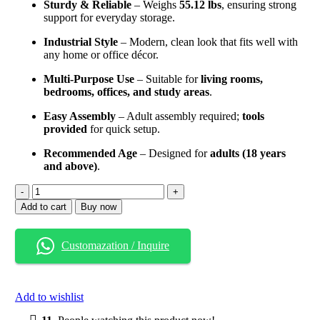
Sturdy & Reliable
– Weighs
55.12 lbs
, ensuring strong
support for everyday storage.
Industrial Style
– Modern, clean look that fits well with
any home or office décor.
Multi-Purpose Use
– Suitable for
living rooms,
bedrooms, offices, and study areas
.
Easy Assembly
– Adult assembly required;
tools
provided
for quick setup.
Recommended Age
– Designed for
adults (18 years
and above)
.
6-
Tier
Add to cart
Buy now
Industrial
Bookshelf
–
Customazation / Inquire
71
Inch
Tall
Narrow
Add to wishlist
Storage
Rack