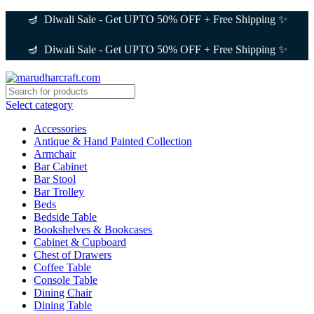
🪔 Diwali Sale - Get UPTO 50% OFF + Free Shipping ✨
🪔 Diwali Sale - Get UPTO 50% OFF + Free Shipping ✨
Select category
Accessories
Antique & Hand Painted Collection
Armchair
Bar Cabinet
Bar Stool
Bar Trolley
Beds
Bedside Table
Bookshelves & Bookcases
Cabinet & Cupboard
Chest of Drawers
Coffee Table
Console Table
Dining Chair
Dining Table