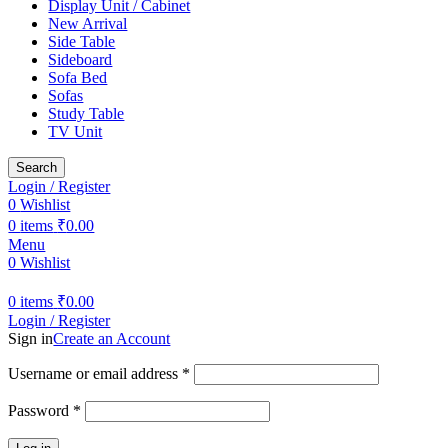
Display Unit / Cabinet
New Arrival
Side Table
Sideboard
Sofa Bed
Sofas
Study Table
TV Unit
Search
Login / Register
0
Wishlist
0
items
₹
0.00
Menu
0
Wishlist
0
items
₹
0.00
Login / Register
Sign in
Create an Account
Required
Username or email address
*
Required
Password
*