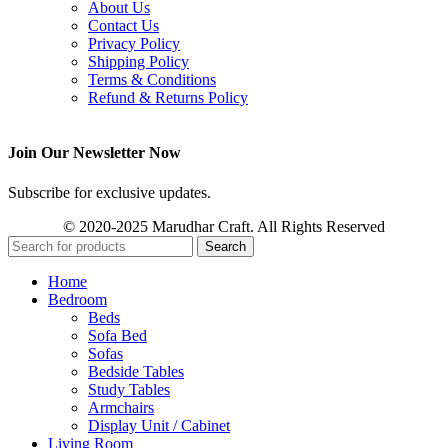
About Us
Contact Us
Privacy Policy
Shipping Policy
Terms & Conditions
Refund & Returns Policy
Join Our Newsletter Now
Subscribe for exclusive updates.
© 2020-2025 Marudhar Craft. All Rights Reserved
Search
Home
Bedroom
Beds
Sofa Bed
Sofas
Bedside Tables
Study Tables
Armchairs
Display Unit / Cabinet
Living Room