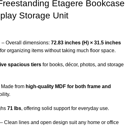
 Freestanding Etagere Bookcase
lay Storage Unit
n
– Overall dimensions:
72.83 inches (H) × 31.5 inches
l for organizing items without taking much floor space.
five spacious tiers
for books, décor, photos, and storage
 Made from
high-quality MDF for both frame and
ility.
ghs
71 lbs
, offering solid support for everyday use.
– Clean lines and open design suit any home or office