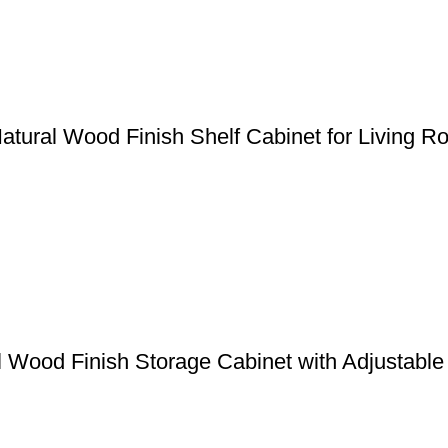
atural Wood Finish Shelf Cabinet for Living 
al Wood Finish Storage Cabinet with Adjustabl