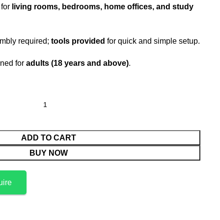
 for
living rooms, bedrooms, home offices, and study
mbly required;
tools provided
for quick and simple setup.
ned for
adults (18 years and above)
.
ADD TO CART
BUY NOW
uire