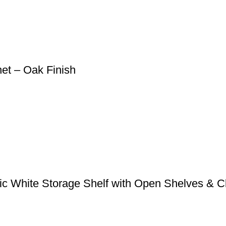
et – Oak Finish
sic White Storage Shelf with Open Shelves & 