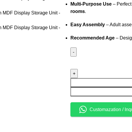
Multi-Purpose Use
– Perfect
rooms
.
Easy Assembly
– Adult asse
Recommended Age
– Desig
Customazation / Inq