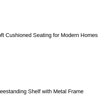
ft Cushioned Seating for Modern Homes
eestanding Shelf with Metal Frame