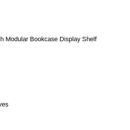
sh Modular Bookcase Display Shelf
ves