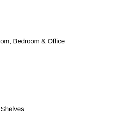
Room, Bedroom & Office
e Shelves