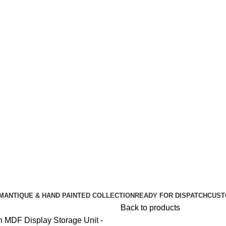
🪔 Diwali Sale - Get UPTO 50% OFF + Free Shipping ✨
🪔 Diwali Sale - Get UPTO 50% OFF + Free Shipping ✨
M
ANTIQUE & HAND PAINTED COLLECTION
READY FOR DISPATCH
CUST
Back to products