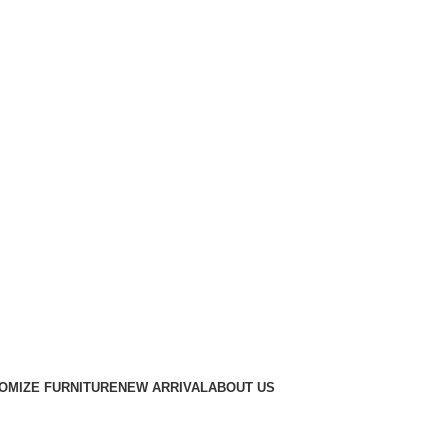
OMIZE FURNITURE
NEW ARRIVAL
ABOUT US