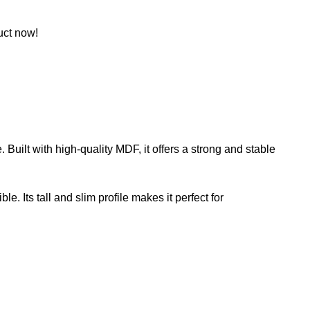
uct now!
 Built with high-quality MDF, it offers a strong and stable
. Its tall and slim profile makes it perfect for