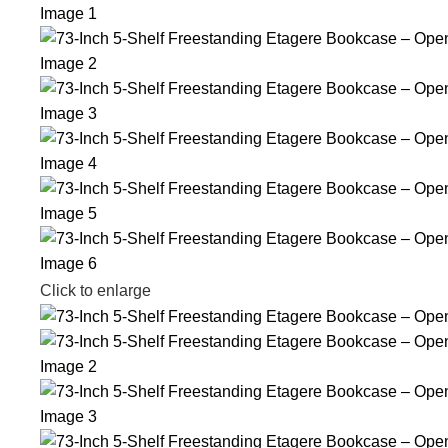
Click to enlarge