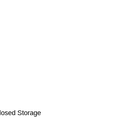
Closed Storage