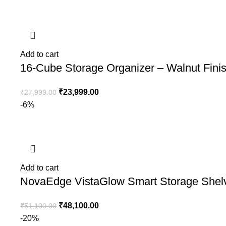
Add to cart
16-Cube Storage Organizer – Walnut Fini
₹
23,999.00
₹
27,999.00
-6%
Add to cart
NovaEdge VistaGlow Smart Storage Shel
₹
48,100.00
₹
51,100.00
-20%