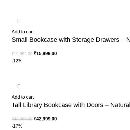
Add to cart
Small Bookcase with Storage Drawers – N
₹
15,999.00
₹
19,999.00
-12%
Add to cart
Tall Library Bookcase with Doors – Natur
₹
42,999.00
₹
48,999.00
-17%