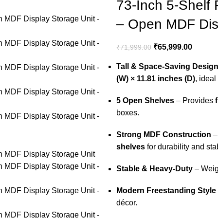
73-Inch 5-Shelf
– Open MDF Disp
₹
65,999.00
₹
71,999.00
Tall & Space-Saving Desig
(W) × 11.81 inches (D)
, idea
5 Open Shelves
– Provides
boxes.
Strong MDF Construction
–
shelves
for durability and stab
Stable & Heavy-Duty
– Wei
Modern Freestanding Style
décor.