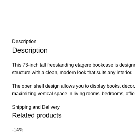
Description
Description
This 73-inch tall freestanding etagere bookcase is designed
structure with a clean, modern look that suits any interior.
The open shelf design allows you to display books, décor, p
maximizing vertical space in living rooms, bedrooms, offic
Shipping and Delivery
Related products
-14%