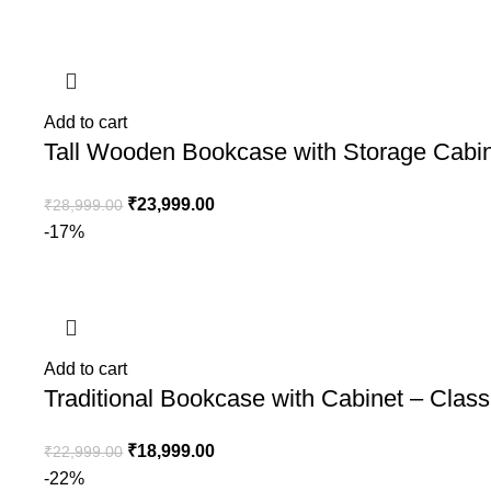
Add to cart
Tall Wooden Bookcase with Storage Cabin
₹
23,999.00
₹
28,999.00
-17%
Add to cart
Traditional Bookcase with Cabinet – Clas
₹
18,999.00
₹
22,999.00
-22%