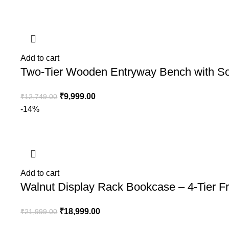
Add to cart
Two-Tier Wooden Entryway Bench with So
₹
9,999.00
₹
12,749.00
-14%
Add to cart
Walnut Display Rack Bookcase – 4-Tier Fr
₹
18,999.00
₹
21,999.00