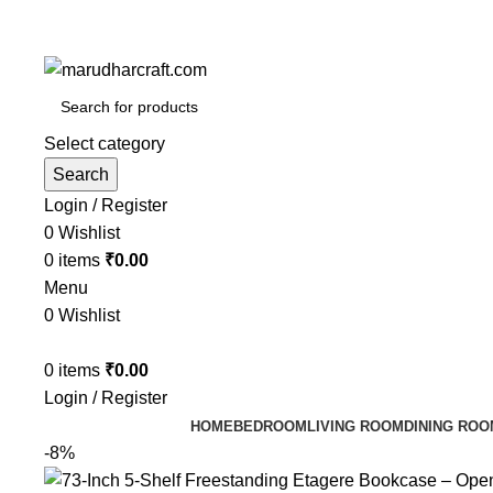
Select category
Search
Login / Register
0
Wishlist
0
items
₹
0.00
Menu
0
Wishlist
0
items
₹
0.00
Login / Register
HOME
BEDROOM
LIVING ROOM
DINING ROO
-8%