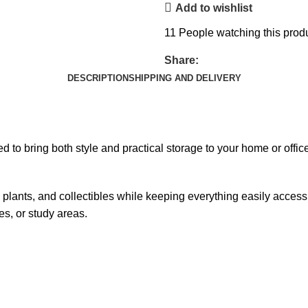
Add to wishlist
11
People watching this prod
Share:
DESCRIPTION
SHIPPING AND DELIVERY
 to bring both style and practical storage to your home or office.
lants, and collectibles while keeping everything easily accessible
es, or study areas.