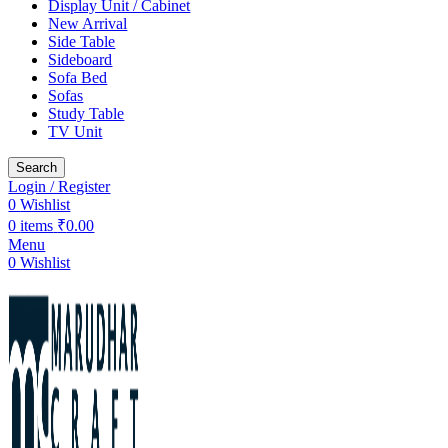
Display Unit / Cabinet
New Arrival
Side Table
Sideboard
Sofa Bed
Sofas
Study Table
TV Unit
Search
Login / Register
0
Wishlist
0
items
₹
0.00
Menu
0
Wishlist