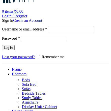
0
items
₹
0.00
Login / Register
Sign in
Create an Account
Required
Username or email address
*
Required
Password
*
Log in
Lost your password?
Remember me
Home
Bedroom
Beds
Sofa Bed
Sofas
Bedside Tables
Study Tables
Armchairs
Display Unit / Cabinet