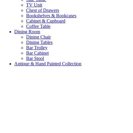
TV Unit
Chest of Drawers
Bookshelves & Bookcases
Cabinet & Cupboard
Coffee Table
Dining Room
Dining Chair
Dining Tables
Bar Trolley
Bar Cabinet
Bar Stool
Antique & Hand Painted Collection
Ready for Dispatch
Customize Furniture
New Arrival
About us
Wishlist
Login / Register
Shopping cart
Close
No products in the cart.
Return To Shop