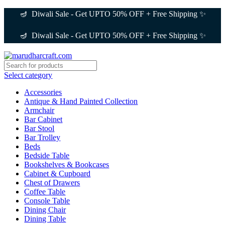
🪔 Diwali Sale - Get UPTO 50% OFF + Free Shipping ✨
🪔 Diwali Sale - Get UPTO 50% OFF + Free Shipping ✨
Select category
Accessories
Antique & Hand Painted Collection
Armchair
Bar Cabinet
Bar Stool
Bar Trolley
Beds
Bedside Table
Bookshelves & Bookcases
Cabinet & Cupboard
Chest of Drawers
Coffee Table
Console Table
Dining Chair
Dining Table