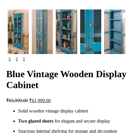
Blue Vintage Wooden Display
Cabinet
Original
Current
₹
65,999.00
₹
61,999.00
price
price
was:
is:
Solid wooden vintage display cabinet
₹65,999.00.
₹61,999.00.
Two glazed doors
for elegant and secure display
Spacious internal shelving for storage and decoration