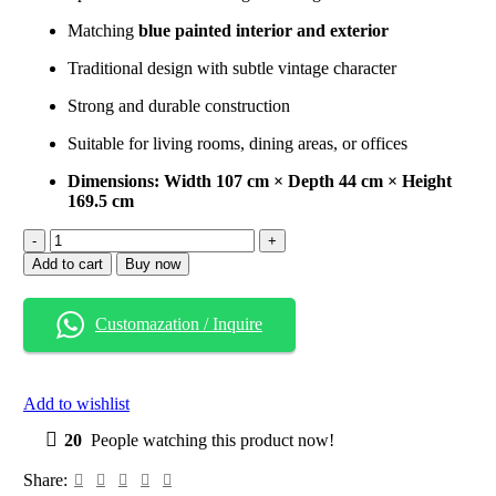
Matching
blue painted interior and exterior
Traditional design with subtle vintage character
Strong and durable construction
Suitable for living rooms, dining areas, or offices
Dimensions: Width 107 cm × Depth 44 cm × Height
169.5 cm
Blue
Vintage
Add to cart
Buy now
Wooden
Display
Cabinet
Customazation / Inquire
quantity
Add to wishlist
20
People watching this product now!
Share: