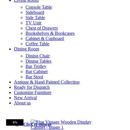
Living Room
Console Table
Sideboard
Side Table
TV Unit
Chest of Drawers
Bookshelves & Bookcases
Cabinet & Cupboard
Coffee Table
Dining Room
Dining Chair
Dining Tables
Bar Trolley
Bar Cabinet
Bar Stool
Antique & Hand Painted Collection
Ready for Dispatch
Customize Furniture
New Arrival
About us
-6%
Click to enlarge