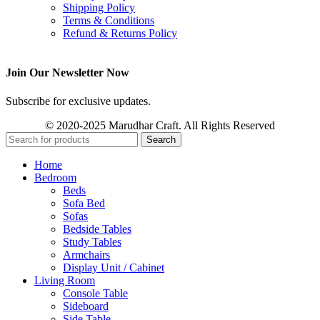
Shipping Policy
Terms & Conditions
Refund & Returns Policy
Join Our Newsletter Now
Subscribe for exclusive updates.
© 2020-2025 Marudhar Craft. All Rights Reserved
Search
Home
Bedroom
Beds
Sofa Bed
Sofas
Bedside Tables
Study Tables
Armchairs
Display Unit / Cabinet
Living Room
Console Table
Sideboard
Side Table