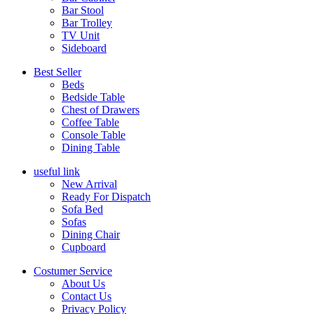
Bar Stool
Bar Trolley
TV Unit
Sideboard
Best Seller
Beds
Bedside Table
Chest of Drawers
Coffee Table
Console Table
Dining Table
useful link
New Arrival
Ready For Dispatch
Sofa Bed
Sofas
Dining Chair
Cupboard
Costumer Service
About Us
Contact Us
Privacy Policy