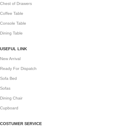
Chest of Drawers
Coffee Table
Console Table
Dining Table
USEFUL LINK
New Arrival
Ready For Dispatch
Sofa Bed
Sofas
Dining Chair
Cupboard
COSTUMER SERVICE