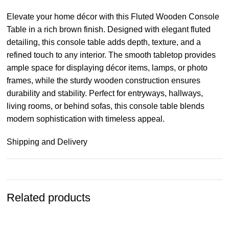
Elevate your home décor with this Fluted Wooden Console
Table in a rich brown finish. Designed with elegant fluted
detailing, this console table adds depth, texture, and a
refined touch to any interior. The smooth tabletop provides
ample space for displaying décor items, lamps, or photo
frames, while the sturdy wooden construction ensures
durability and stability. Perfect for entryways, hallways,
living rooms, or behind sofas, this console table blends
modern sophistication with timeless appeal.
Shipping and Delivery
Related products
-15%
-15%