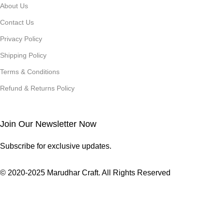
About Us
Contact Us
Privacy Policy
Shipping Policy
Terms & Conditions
Refund & Returns Policy
Join Our Newsletter Now
Subscribe for exclusive updates.
© 2020-2025 Marudhar Craft. All Rights Reserved