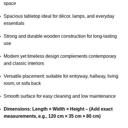
space
Spacious tabletop ideal for décor, lamps, and everyday
essentials
Strong and durable wooden construction for long-lasting
use
Modern yet timeless design complements contemporary
and classic interiors
Versatile placement: suitable for entryway, hallway, living
room, or sofa back
Smooth surface for easy cleaning and low maintenance
Dimensions: Length × Width × Height – (Add exact
measurements, e.g., 120 cm × 35 cm × 80 cm)