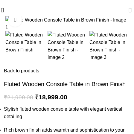
🪔 Diwali Sale - Get UPTO 50% OFF + Free Shipping ✨
0
Click to enlarge
-14%
Back to products
Fluted Wooden Console Table in Brown Finish
₹
18,999.00
₹
21,999.00
Stylish fluted wooden console table with elegant vertical
detailing
Rich brown finish adds warmth and sophistication to your