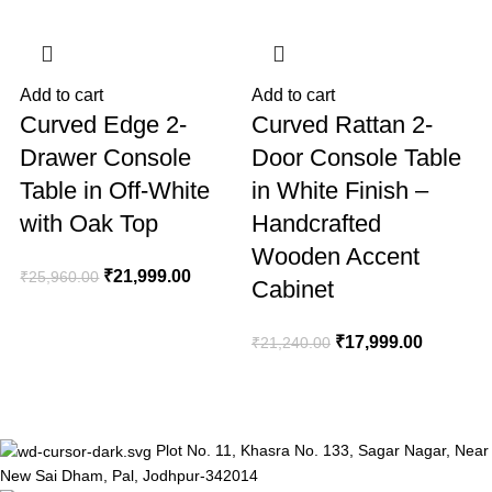
Add to cart
Add to cart
A
Curved Edge 2-
Curved Rattan 2-
Drawer Console
Door Console Table
Table in Off-White
in White Finish –
with Oak Top
Handcrafted
Wooden Accent
₹
21,999.00
₹
25,960.00
Cabinet
₹
₹
17,999.00
₹
21,240.00
Plot No. 11, Khasra No. 133, Sagar Nagar, Near
New Sai Dham, Pal, Jodhpur-342014