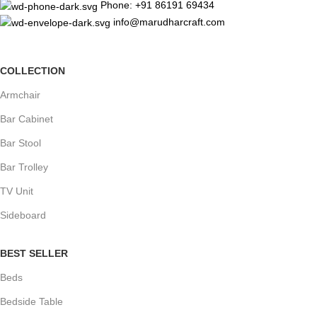
Phone: +91 86191 69434
info@marudharcraft.com
COLLECTION
Armchair
Bar Cabinet
Bar Stool
Bar Trolley
TV Unit
Sideboard
BEST SELLER
Beds
Bedside Table