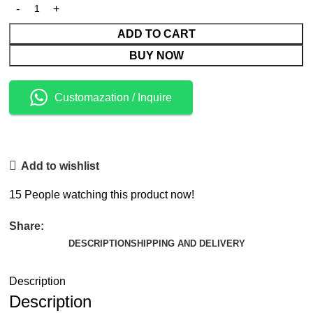
ADD TO CART
BUY NOW
Customazation / Inquire
Add to wishlist
15
People watching this product now!
Share:
DESCRIPTION
SHIPPING AND DELIVERY
Description
Description