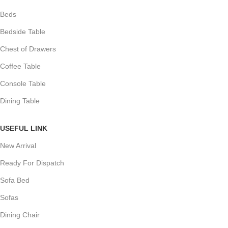
Beds
Bedside Table
Chest of Drawers
Coffee Table
Console Table
Dining Table
USEFUL LINK
New Arrival
Ready For Dispatch
Sofa Bed
Sofas
Dining Chair