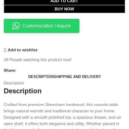
ADD TO CART
BUY NOW
Customazation / Inquire
Add to wishlist
18
People watching this product now!
Share:
DESCRIPTION
SHIPPING AND DELIVERY
Description
Description
Crafted from premium Sheesham hardwood, this console table
brings natural warmth and traditional character to your home.
Designed with a smooth polished top, a spacious drawer, and an
open shelf, it offers both elegance and utility. Whether placed in