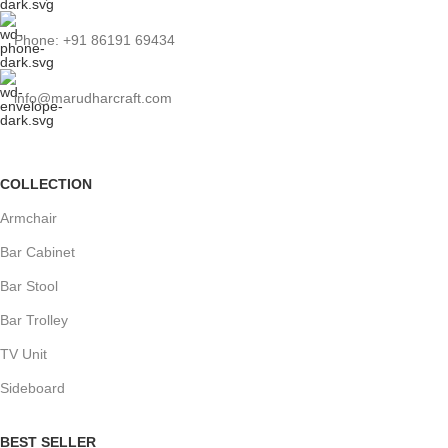
Phone: +91 86191 69434
info@marudharcraft.com
COLLECTION
Armchair
Bar Cabinet
Bar Stool
Bar Trolley
TV Unit
Sideboard
BEST SELLER