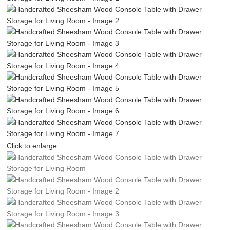
Click to enlarge