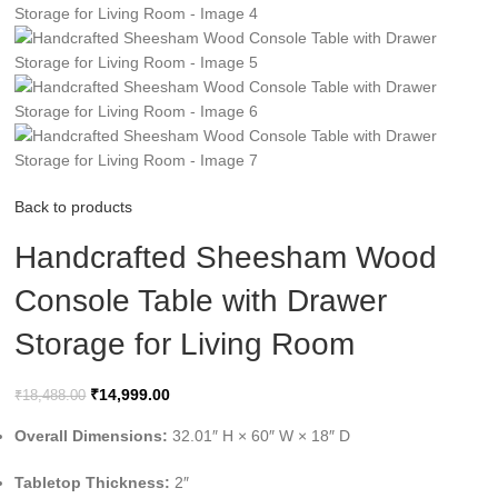
Back to products
Handcrafted Sheesham Wood
Console Table with Drawer
Storage for Living Room
₹
14,999.00
₹
18,488.00
Overall Dimensions:
32.01″ H × 60″ W × 18″ D
Tabletop Thickness:
2″