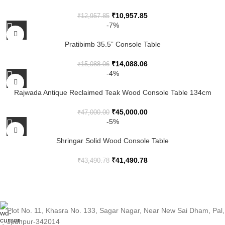
₹
10,957.85
₹
12,957.85
-7%
Pratibimb 35.5” Console Table
₹
14,088.06
₹
15,088.06
-4%
Rajwada Antique Reclaimed Teak Wood Console Table 134cm
₹
45,000.00
₹
47,000.00
-5%
Shringar Solid Wood Console Table
₹
41,490.78
₹
43,490.78
Plot No. 11, Khasra No. 133, Sagar Nagar, Near New Sai Dham, Pal,
Jodhpur-342014