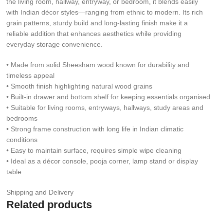
the living room, hallway, entryway, or bedroom, it blends easily
with Indian décor styles—ranging from ethnic to modern. Its rich
grain patterns, sturdy build and long-lasting finish make it a
reliable addition that enhances aesthetics while providing
everyday storage convenience.
• Made from solid Sheesham wood known for durability and
timeless appeal
• Smooth finish highlighting natural wood grains
• Built-in drawer and bottom shelf for keeping essentials organised
• Suitable for living rooms, entryways, hallways, study areas and
bedrooms
• Strong frame construction with long life in Indian climatic
conditions
• Easy to maintain surface, requires simple wipe cleaning
• Ideal as a décor console, pooja corner, lamp stand or display
table
Shipping and Delivery
Related products