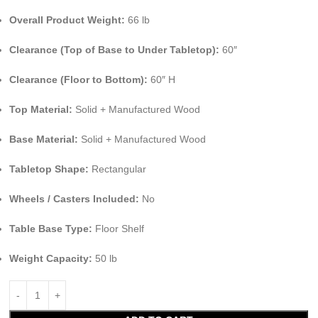
Overall Product Weight:
66 lb
Clearance (Top of Base to Under Tabletop):
60″
Clearance (Floor to Bottom):
60″ H
Top Material:
Solid + Manufactured Wood
Base Material:
Solid + Manufactured Wood
Tabletop Shape:
Rectangular
Wheels / Casters Included:
No
Table Base Type:
Floor Shelf
Weight Capacity:
50 lb