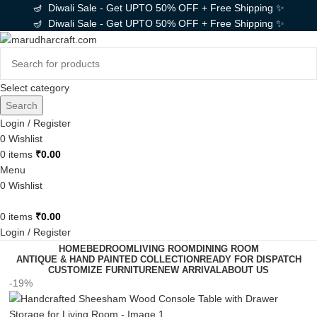
🪔 Diwali Sale - Get UPTO 50% OFF + Free Shipping ✨
🪔 Diwali Sale - Get UPTO 50% OFF + Free Shipping ✨
Select category
Search
Login / Register
0
Wishlist
0
items
₹
0.00
Menu
0
Wishlist
0
items
₹
0.00
Login / Register
HOME
BEDROOM
LIVING ROOM
DINING ROOM
ANTIQUE & HAND PAINTED COLLECTION
READY FOR DISPATCH
CUSTOMIZE FURNITURE
NEW ARRIVAL
ABOUT US
-19%