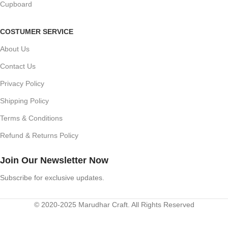
Cupboard
COSTUMER SERVICE
About Us
Contact Us
Privacy Policy
Shipping Policy
Terms & Conditions
Refund & Returns Policy
Join Our Newsletter Now
Subscribe for exclusive updates.
© 2020-2025 Marudhar Craft. All Rights Reserved