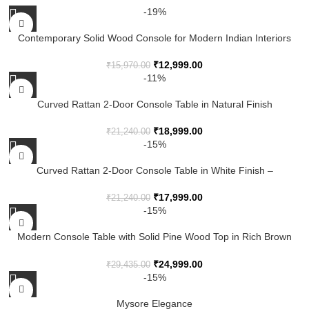
-19%
Contemporary Solid Wood Console for Modern Indian Interiors
₹
12,999.00
₹
15,970.00
-11%
Curved Rattan 2-Door Console Table in Natural Finish
₹
18,999.00
₹
21,240.00
-15%
Curved Rattan 2-Door Console Table in White Finish –
Handcrafted Wooden Accent Cabinet
₹
17,999.00
₹
21,240.00
-15%
Modern Console Table with Solid Pine Wood Top in Rich Brown
Finish
₹
24,999.00
₹
29,435.00
-15%
Mysore Elegance