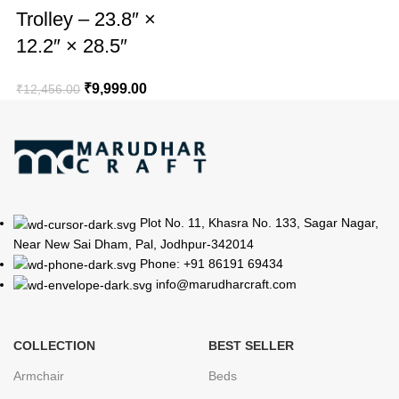
Trolley – 23.8″ ×
12.2″ × 28.5″
₹
9,999.00
₹
12,456.00
Plot No. 11, Khasra No. 133, Sagar Nagar,
Near New Sai Dham, Pal, Jodhpur-342014
Phone: +91 86191 69434
info@marudharcraft.com
COLLECTION
BEST SELLER
Armchair
Beds