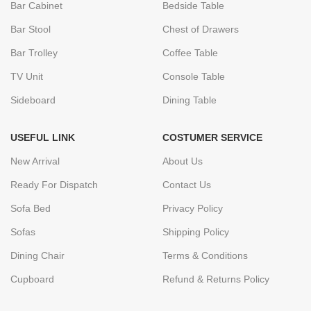
Bar Cabinet
Bedside Table
Bar Stool
Chest of Drawers
Bar Trolley
Coffee Table
TV Unit
Console Table
Sideboard
Dining Table
USEFUL LINK
COSTUMER SERVICE
New Arrival
About Us
Ready For Dispatch
Contact Us
Sofa Bed
Privacy Policy
Sofas
Shipping Policy
Dining Chair
Terms & Conditions
Cupboard
Refund & Returns Policy