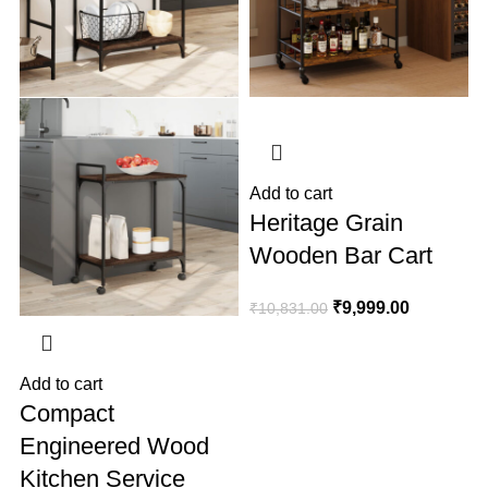
A
₹
Add to cart
Heritage Grain
Wooden Bar Cart
₹
9,999.00
₹
10,831.00
Add to cart
Compact
Engineered Wood
Kitchen Service