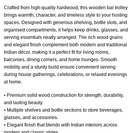
Crafted from high-quality hardwood, this wooden bar trolley
brings warmth, character, and timeless style to your hosting
spaces. Designed with generous shelving, bottle slots, and
organised compartments, it helps keep drinks, glasses, and
serving essentials neatly arranged. The rich wood grains
and elegant finish complement both modern and traditional
Indian décor, making it a perfect fit for living rooms,
balconies, dining corners, and home lounges. Smooth
mobility and a sturdy build ensure convenient serving
during house gatherings, celebrations, or relaxed evenings
at home.
• Premium solid wood construction for strength, durability,
and lasting beauty.
• Multiple shelves and bottle sections to store beverages,
glasses, and accessories.
• Elegant finish that blends with Indian interiors across
modern and classic styles.