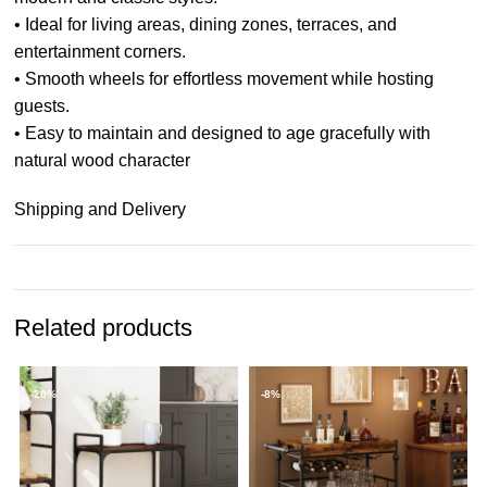
• Ideal for living areas, dining zones, terraces, and
entertainment corners.
• Smooth wheels for effortless movement while hosting
guests.
• Easy to maintain and designed to age gracefully with
natural wood character
Shipping and Delivery
Related products
-20%
-8%