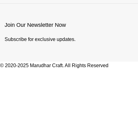
Join Our Newsletter Now
Subscribe for exclusive updates.
© 2020-2025 Marudhar Craft. All Rights Reserved