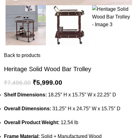
Back to products
Heritage Solid Wood Bar Trolley
₹
5,999.00
₹
7,496.00
Shelf Dimensions:
18.25″ H x 15.75″ W x 22.25″ D
Overall Dimensions:
31.25″ H x 24.75″ W x 15.75″ D
Overall Product Weight:
12.54 lb
Frame Material:
Solid + Manufactured Wood