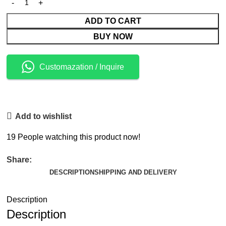
ADD TO CART
BUY NOW
Customazation / Inquire
Add to wishlist
19
People watching this product now!
Share:
DESCRIPTION
SHIPPING AND DELIVERY
Description
Description