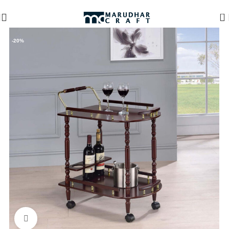
🪔 Diwali Sale - Get UPTO 50% OFF + Free Shipping ✨
0
-20%
Click to enlarge