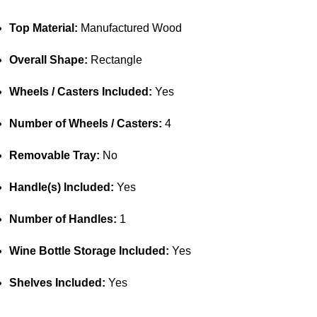
Top Material:
Manufactured Wood
Overall Shape:
Rectangle
Wheels / Casters Included:
Yes
Number of Wheels / Casters:
4
Removable Tray:
No
Handle(s) Included:
Yes
Number of Handles:
1
Wine Bottle Storage Included:
Yes
Shelves Included:
Yes