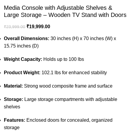
Media Console with Adjustable Shelves &
Large Storage – Wooden TV Stand with Doors
₹
19,999.00
₹
23,999.00
Overall Dimensions:
30 inches (H) x 70 inches (W) x
15.75 inches (D)
Weight Capacity:
Holds up to 100 lbs
Product Weight:
102.1 lbs for enhanced stability
Material:
Strong wood composite frame and surface
Storage:
Large storage compartments with adjustable
shelves
Features:
Enclosed doors for concealed, organized
storage