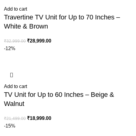
Add to cart
Travertine TV Unit for Up to 70 Inches –
White & Brown
₹
28,999.00
₹
32,999.00
-12%
Add to cart
TV Unit for Up to 60 Inches – Beige &
Walnut
₹
18,999.00
₹
21,499.00
-15%