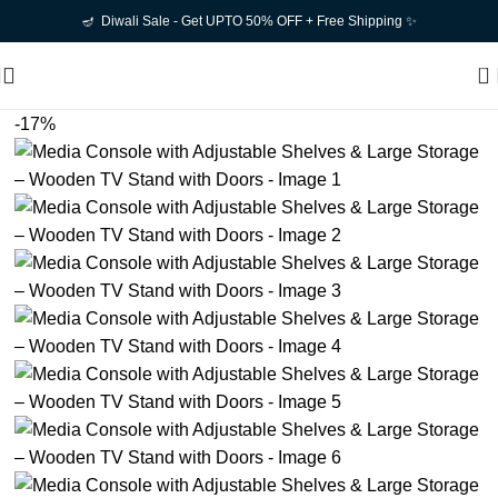
🪔 Diwali Sale - Get UPTO 50% OFF + Free Shipping ✨
0
-17%