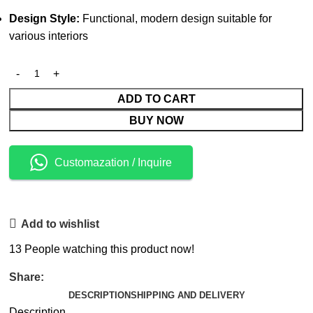
Design Style:
Functional, modern design suitable for
various interiors
ADD TO CART
BUY NOW
Customazation / Inquire
Add to wishlist
13
People watching this product now!
Share:
DESCRIPTION
SHIPPING AND DELIVERY
Description