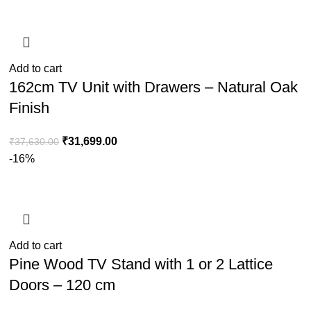
Add to cart
162cm TV Unit with Drawers – Natural Oak
Finish
₹
31,699.00
₹
37,630.00
-16%
Add to cart
Pine Wood TV Stand with 1 or 2 Lattice
Doors – 120 cm