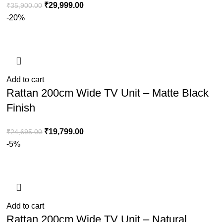
₹
29,999.00
₹
35,900.00
-20%
Add to cart
Rattan 200cm Wide TV Unit – Matte Black
Finish
₹
19,799.00
₹
24,695.00
-5%
Add to cart
Rattan 200cm Wide TV Unit – Natural