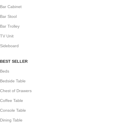
Bar Cabinet
Bar Stool
Bar Trolley
TV Unit
Sideboard
BEST SELLER
Beds
Bedside Table
Chest of Drawers
Coffee Table
Console Table
Dining Table