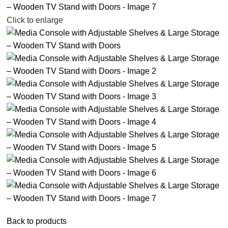
Click to enlarge
Back to products