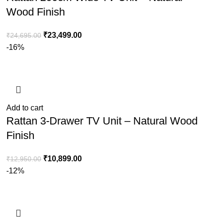
Wood Finish
₹
23,499.00
₹
24,695.00
-16%
Add to cart
Rattan 3-Drawer TV Unit – Natural Wood
Finish
₹
10,899.00
₹
12,950.00
-12%