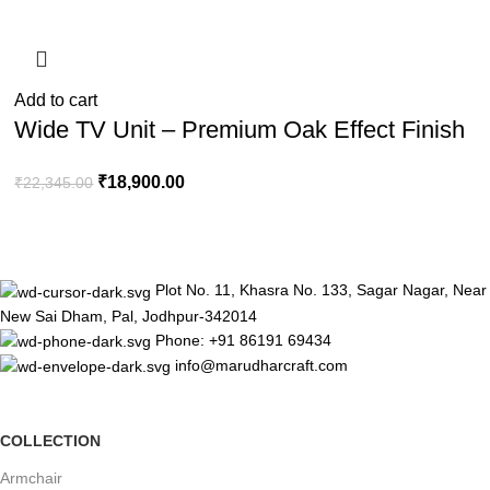
Add to cart
Wide TV Unit – Premium Oak Effect Finish
₹
18,900.00
₹
22,345.00
Plot No. 11, Khasra No. 133, Sagar Nagar, Near
New Sai Dham, Pal, Jodhpur-342014
Phone: +91 86191 69434
info@marudharcraft.com
COLLECTION
Armchair