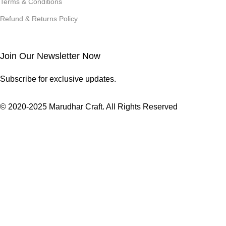
Terms & Conditions
Refund & Returns Policy
Join Our Newsletter Now
Subscribe for exclusive updates.
© 2020-2025 Marudhar Craft. All Rights Reserved