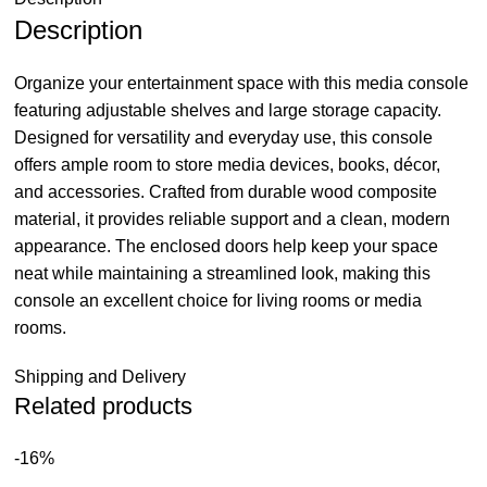
Description
Organize your entertainment space with this media console
featuring adjustable shelves and large storage capacity.
Designed for versatility and everyday use, this console
offers ample room to store media devices, books, décor,
and accessories. Crafted from durable wood composite
material, it provides reliable support and a clean, modern
appearance. The enclosed doors help keep your space
neat while maintaining a streamlined look, making this
console an excellent choice for living rooms or media
rooms.
Shipping and Delivery
Related products
-16%