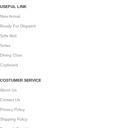
USEFUL LINK
New Arrival
Ready For Dispatch
Sofa Bed
Sofas
Dining Chair
Cupboard
COSTUMER SERVICE
About Us
Contact Us
Privacy Policy
Shipping Policy