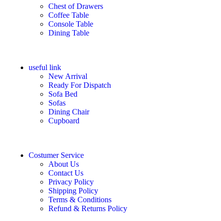
Chest of Drawers
Coffee Table
Console Table
Dining Table
useful link
New Arrival
Ready For Dispatch
Sofa Bed
Sofas
Dining Chair
Cupboard
Costumer Service
About Us
Contact Us
Privacy Policy
Shipping Policy
Terms & Conditions
Refund & Returns Policy