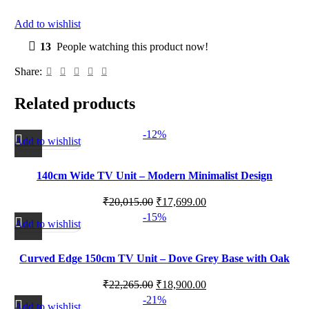
Add to wishlist
13
People watching this product now!
Share:
Related products
-12%
Add to wishlist
140cm Wide TV Unit – Modern Minimalist Design
₹
20,015.00
₹
17,699.00
-15%
Add to wishlist
Curved Edge 150cm TV Unit – Dove Grey Base with Oak
Top
₹
22,265.00
₹
18,900.00
-21%
Add to wishlist