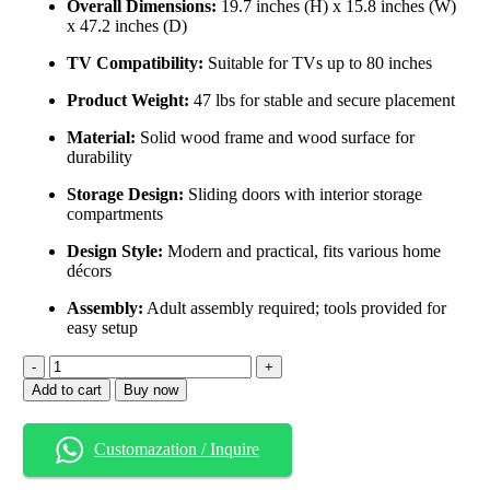
Overall Dimensions:
19.7 inches (H) x 15.8 inches (W)
x 47.2 inches (D)
TV Compatibility:
Suitable for TVs up to 80 inches
Product Weight:
47 lbs for stable and secure placement
Material:
Solid wood frame and wood surface for
durability
Storage Design:
Sliding doors with interior storage
compartments
Design Style:
Modern and practical, fits various home
décors
Assembly:
Adult assembly required; tools provided for
easy setup
Add to cart
Buy now
Customazation / Inquire