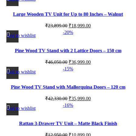
Large Wooden TV Unit for Up to 80 Inches – Walnut
Finish
₹
23,899.00
₹
18,999.00
-20%
Add to wishlist
Pine Wood TV Stand with 2 Lattice Doors – 150 cm
₹
46,050.00
₹
36,999.00
-15%
Add to wishlist
Pine Wood TV Stand with Mallorquina Doors – 120 cm
₹
42,330.00
₹
35,999.00
-16%
Add to wishlist
Rattan 3-Drawer TV Unit – Matte Black Finish
₹
12,950.00
₹
10,899.00