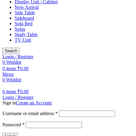
Display Unit / Cabinet
New Arrival
Side Table
Sideboard
Sofa Bed
Sofas
Study Table
TV Unit
Search
Login / Register
0
Wishlist
0
items
₹
0.00
Menu
0
Wishlist
0
items
₹
0.00
Login / Register
Sign in
Create an Account
Username or email address
*
Password
*