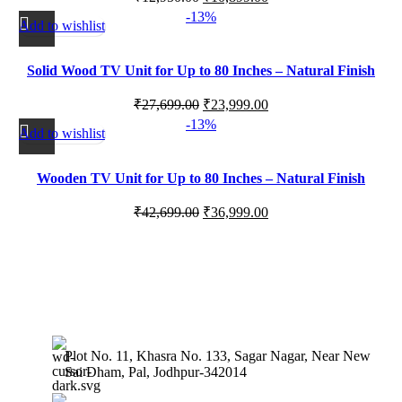
-13%
Add to wishlist
Solid Wood TV Unit for Up to 80 Inches – Natural Finish
₹
27,699.00
₹
23,999.00
-13%
Add to wishlist
Wooden TV Unit for Up to 80 Inches – Natural Finish
₹
42,699.00
₹
36,999.00
Plot No. 11, Khasra No. 133, Sagar Nagar, Near New
Sai Dham, Pal, Jodhpur-342014