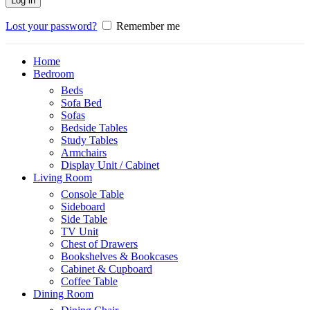
Log in
Lost your password?
Remember me
Home
Bedroom
Beds
Sofa Bed
Sofas
Bedside Tables
Study Tables
Armchairs
Display Unit / Cabinet
Living Room
Console Table
Sideboard
Side Table
TV Unit
Chest of Drawers
Bookshelves & Bookcases
Cabinet & Cupboard
Coffee Table
Dining Room