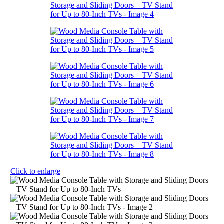
Click to enlarge