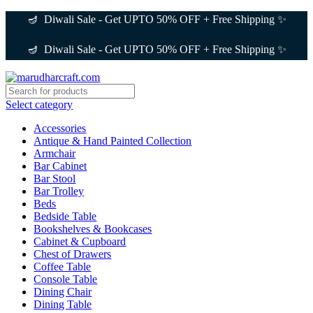
🪔 Diwali Sale - Get UPTO 50% OFF + Free Shipping ✨
🪔 Diwali Sale - Get UPTO 50% OFF + Free Shipping ✨
Select category
Accessories
Antique & Hand Painted Collection
Armchair
Bar Cabinet
Bar Stool
Bar Trolley
Beds
Bedside Table
Bookshelves & Bookcases
Cabinet & Cupboard
Chest of Drawers
Coffee Table
Console Table
Dining Chair
Dining Table