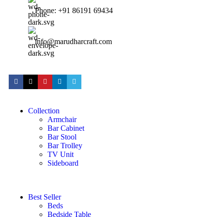
Phone: +91 86191 69434
info@marudharcraft.com
Collection
Armchair
Bar Cabinet
Bar Stool
Bar Trolley
TV Unit
Sideboard
Best Seller
Beds
Bedside Table