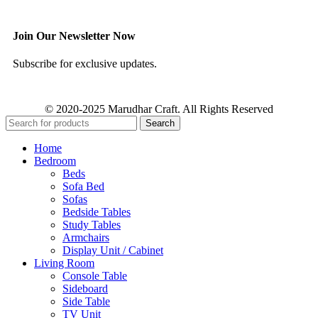
Join Our Newsletter Now
Subscribe for exclusive updates.
© 2020-2025 Marudhar Craft. All Rights Reserved
Search
Home
Bedroom
Beds
Sofa Bed
Sofas
Bedside Tables
Study Tables
Armchairs
Display Unit / Cabinet
Living Room
Console Table
Sideboard
Side Table
TV Unit