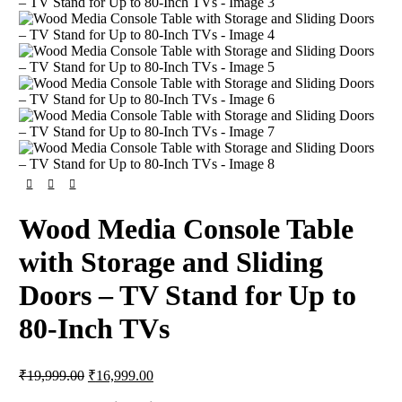
Wood Media Console Table
with Storage and Sliding
Doors – TV Stand for Up to
80-Inch TVs
₹
19,999.00
₹
16,999.00