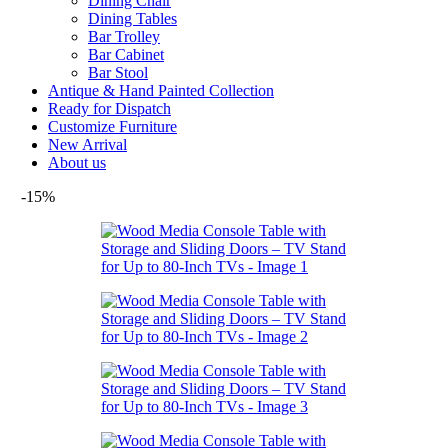
Dining Chair
Dining Tables
Bar Trolley
Bar Cabinet
Bar Stool
Antique & Hand Painted Collection
Ready for Dispatch
Customize Furniture
New Arrival
About us
-15%