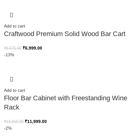
Add to cart
Craftwood Premium Solid Wood Bar Cart
₹
6,999.00
₹
8,575.00
-13%
Add to cart
Floor Bar Cabinet with Freestanding Wine
Rack
₹
11,999.00
₹
13,810.00
-2%