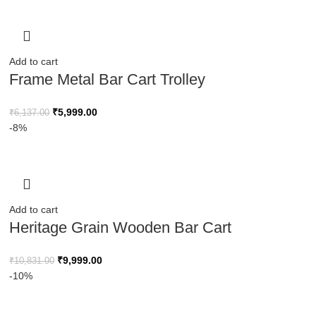
Add to cart
Frame Metal Bar Cart Trolley
₹
5,999.00
₹
6,137.00
-8%
Add to cart
Heritage Grain Wooden Bar Cart
₹
9,999.00
₹
10,831.00
-10%