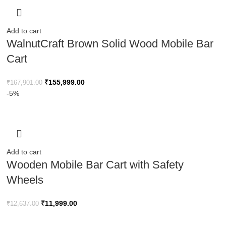
Add to cart
WalnutCraft Brown Solid Wood Mobile Bar
Cart
₹
155,999.00
₹
167,901.00
-5%
Add to cart
Wooden Mobile Bar Cart with Safety
Wheels
₹
11,999.00
₹
12,637.00