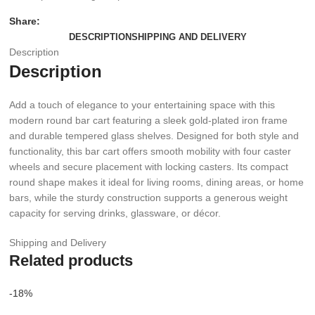
Share:
DESCRIPTION
SHIPPING AND DELIVERY
Description
Description
Add a touch of elegance to your entertaining space with this
modern round bar cart featuring a sleek gold-plated iron frame
and durable tempered glass shelves. Designed for both style and
functionality, this bar cart offers smooth mobility with four caster
wheels and secure placement with locking casters. Its compact
round shape makes it ideal for living rooms, dining areas, or home
bars, while the sturdy construction supports a generous weight
capacity for serving drinks, glassware, or décor.
Shipping and Delivery
Related products
-18%