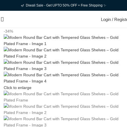
🪔 Diwali Sale - Get UPTO 50% OFF + Free Shipping ✨
Login / Regist
-34%
Click to enlarge