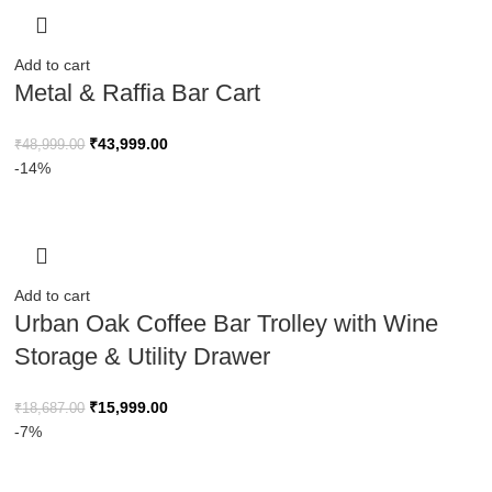
Add to cart
Metal & Raffia Bar Cart
₹
43,999.00
₹
48,999.00
-14%
Add to cart
Urban Oak Coffee Bar Trolley with Wine
Storage & Utility Drawer
₹
15,999.00
₹
18,687.00
-7%