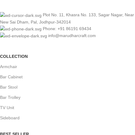
Plot No. 11, Khasra No. 133, Sagar Nagar, Near
New Sai Dham, Pal, Jodhpur-342014
Phone: +91 86191 69434
info@marudharcraft.com
COLLECTION
Armchair
Bar Cabinet
Bar Stool
Bar Trolley
TV Unit
Sideboard
BEST SELLER