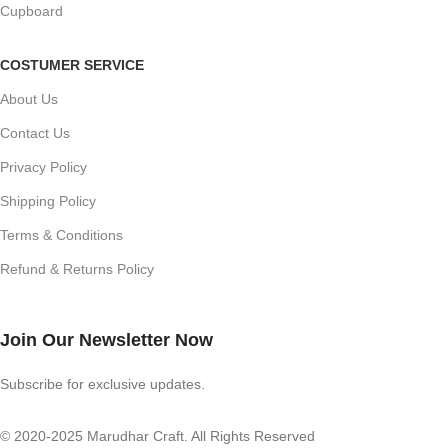
Cupboard
COSTUMER SERVICE
About Us
Contact Us
Privacy Policy
Shipping Policy
Terms & Conditions
Refund & Returns Policy
Join Our Newsletter Now
Subscribe for exclusive updates.
© 2020-2025 Marudhar Craft. All Rights Reserved