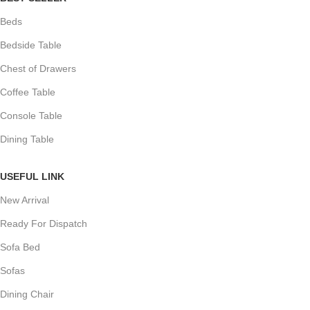
Beds
Bedside Table
Chest of Drawers
Coffee Table
Console Table
Dining Table
USEFUL LINK
New Arrival
Ready For Dispatch
Sofa Bed
Sofas
Dining Chair