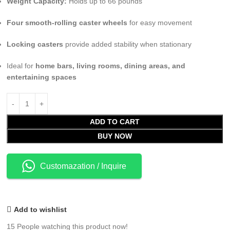
Weight Capacity:
Holds up to 66 pounds
Four smooth-rolling caster wheels
for easy movement
Locking casters
provide added stability when stationary
Ideal for
home bars, living rooms, dining areas, and
entertaining spaces
ADD TO CART
BUY NOW
Customazation / Inquire
Add to wishlist
15
People watching this product now!