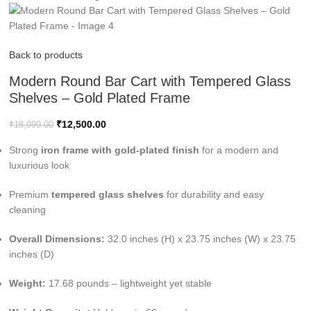
Back to products
Modern Round Bar Cart with Tempered Glass
Shelves – Gold Plated Frame
₹
12,500.00
₹
18,999.00
Strong
iron frame with gold-plated finish
for a modern and
luxurious look
Premium
tempered glass shelves
for durability and easy
cleaning
Overall Dimensions:
32.0 inches (H) x 23.75 inches (W) x 23.75
inches (D)
Weight:
17.68 pounds – lightweight yet stable