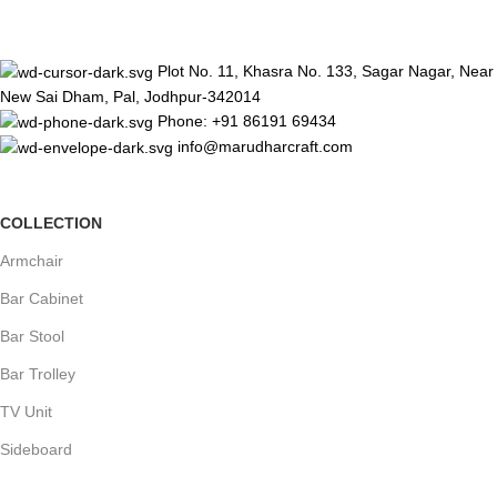
Plot No. 11, Khasra No. 133, Sagar Nagar, Near
New Sai Dham, Pal, Jodhpur-342014
Phone: +91 86191 69434
info@marudharcraft.com
COLLECTION
Armchair
Bar Cabinet
Bar Stool
Bar Trolley
TV Unit
Sideboard