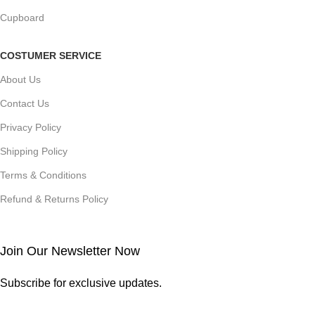
Cupboard
COSTUMER SERVICE
About Us
Contact Us
Privacy Policy
Shipping Policy
Terms & Conditions
Refund & Returns Policy
Join Our Newsletter Now
Subscribe for exclusive updates.