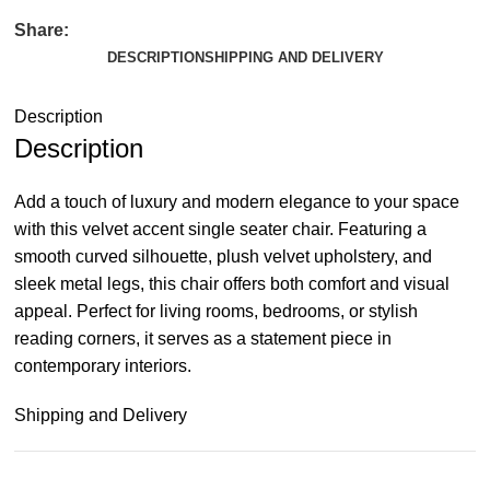
Share:
DESCRIPTION
SHIPPING AND DELIVERY
Description
Description
Add a touch of luxury and modern elegance to your space
with this velvet accent single seater chair. Featuring a
smooth curved silhouette, plush velvet upholstery, and
sleek metal legs, this chair offers both comfort and visual
appeal. Perfect for living rooms, bedrooms, or stylish
reading corners, it serves as a statement piece in
contemporary interiors.
Shipping and Delivery