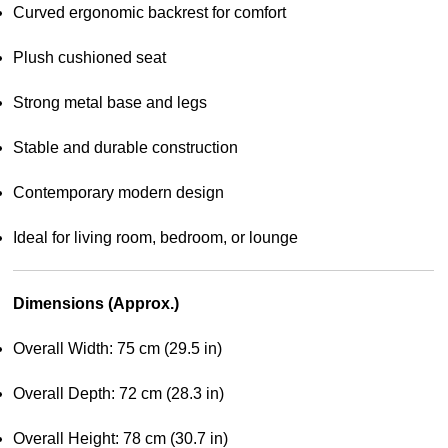
Curved ergonomic backrest for comfort
Plush cushioned seat
Strong metal base and legs
Stable and durable construction
Contemporary modern design
Ideal for living room, bedroom, or lounge
Dimensions (Approx.)
Overall Width: 75 cm (29.5 in)
Overall Depth: 72 cm (28.3 in)
Overall Height: 78 cm (30.7 in)