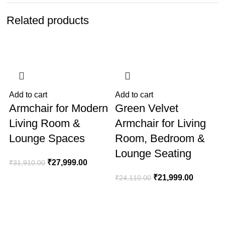
Related products
-12%
-9%
Add to cart
Add to cart
A
Armchair for Modern
Green Velvet
Living Room &
Armchair for Living
Lounge Spaces
Room, Bedroom &
Lounge Seating
₹
27,999.00
₹
31,910.00
₹
21,999.00
₹
24,110.00
₹