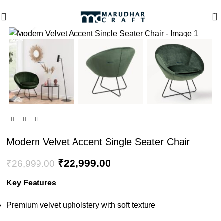
🪔 Diwali Sale - Get UPTO 50% OFF + Free Shipping ✨
0
Click to enlarge
-15%
Modern Velvet Accent Single Seater Chair
₹
22,999.00
₹
26,999.00
Key Features
Premium velvet upholstery with soft texture