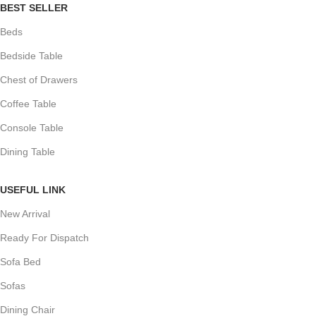
BEST SELLER
Beds
Bedside Table
Chest of Drawers
Coffee Table
Console Table
Dining Table
USEFUL LINK
New Arrival
Ready For Dispatch
Sofa Bed
Sofas
Dining Chair