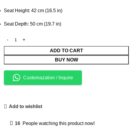
Seat Height: 42 cm (16.5 in)
Seat Depth: 50 cm (19.7 in)
ADD TO CART
BUY NOW
Customazation / Inquire
Add to wishlist
16
People watching this product now!