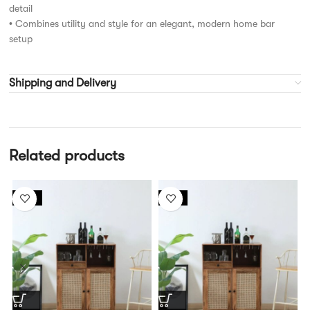
detail
• Combines utility and style for an elegant, modern home bar
setup
Shipping and Delivery
Related products
-13%
-17%