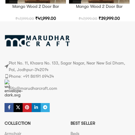
Mango Wood 2 Door Bar
Mango Wood 2 Door Bar
Cabinet in Rustic Teak Finish
Cabinet in Rustic Teak Finish
₹
41,999.00
₹
39,999.00
₹
47,999.00
₹
47,999.00
Plot No. 11, Khasra No. 133, Sagar Nagar, Near New Sai Dham,
Pal, Jodhpur-342014
Phone: +91 86191 69434
info@marudharcraft.com
COLLECTION
BEST SELLER
Armchair
Beds