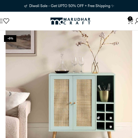
🪔 Diwali Sale - Get UPTO 50% OFF + Free Shipping ✨
0
-6%