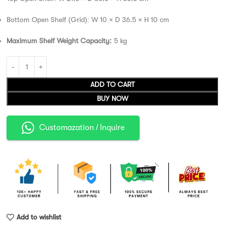
Bottom Open Shelf (Grid): W 10 × D 36.5 × H 10 cm
Maximum Shelf Weight Capacity:
5 kg
ADD TO CART
BUY NOW
Customazation / Inquire
Add to wishlist