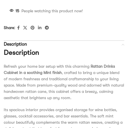
15
People watching this product now!
Share:
Description
Description
Refresh your home bar setup with this charming
Rattan Drinks
Cabinet in a soothing Mint finish
, crafted to bring a unique blend
of modern freshness and traditional craftsmanship to your living
space. Made from premium-quality wood and adorned with natural
handwoven rattan cane, this cabinet offers a breezy, calming
aesthetic that brightens up any room.
Its spacious interior provides organised storage for wine bottles,
glasses, cocktail accessories, and bar essentials. The soft mint
colour beautifully complements the warm rattan weave, creating a