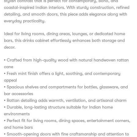
stylish contrast that is perfect for contemporary, boho, and
coastal-inspired Indian interiors. With sturdy construction, refined
detailing, and smooth doors, this piece adds elegance along with
everyday practicality.
Ideal for living rooms, dining areas, lounges, or dedicated home
bars, this drinks cabinet effortlessly enhances both storage and
décor.
• Crafted from high-quality wood with natural handwoven rattan
cane
• Fresh mint finish offers a light, soothing, and contemporary
appeal
• Spacious shelves and compartments for bottles, glassware, and
bar accessories
• Rattan detailing adds warmth, ventilation, and artisanal charm
• Durable, long-lasting structure suitable for Indian home
environments
• Perfect fit for living rooms, dining spaces, entertainment corners,
and home bars
• Smooth-opening doors with fine craftsmanship and attention to