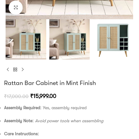
Click to enlarge
Rattan Bar Cabinet in Mint Finish
₹
15,999.00
₹
17,000.00
Assembly Required:
Yes, assembly required
Assembly Note:
Avoid power tools when assembling
Care Instructions: