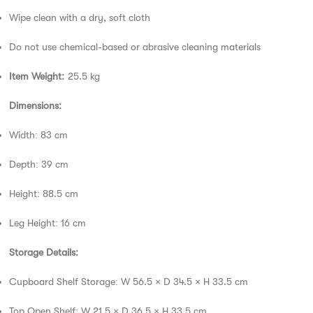
Wipe clean with a dry, soft cloth
Do not use chemical-based or abrasive cleaning materials
Item Weight:
25.5 kg
Dimensions:
Width: 83 cm
Depth: 39 cm
Height: 88.5 cm
Leg Height: 16 cm
Storage Details:
Cupboard Shelf Storage: W 56.5 × D 34.5 × H 33.5 cm
Top Open Shelf: W 21.5 × D 36.5 × H 33.5 cm