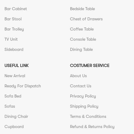
Bar Cabinet
Bedside Table
Bar Stool
Chest of Drawers
Bar Trolley
Coffee Table
TV Unit
Console Table
Sideboard
Dining Table
USEFUL LINK
COSTUMER SERVICE
New Arrival
About Us
Ready For Dispatch
Contact Us
Sofa Bed
Privacy Policy
Sofas
Shipping Policy
Dining Chair
Terms & Conditions
Cupboard
Refund & Returns Policy