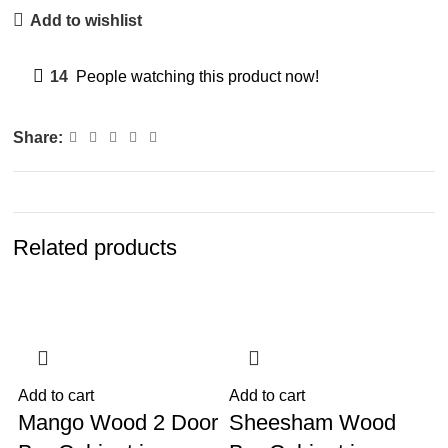
Add to wishlist
14
People watching this product now!
Share:
Related products
-13%
-7%
Add to cart
Add to cart
A
Mango Wood 2 Door
Sheesham Wood