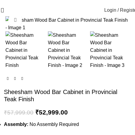
🪔 Diwali Sale - Get UPTO 50% OFF + Free Shipping ✨
Login / Regist
Click to enlarge
-9%
Sheesham Wood Bar Cabinet in Provincial
Teak Finish
₹
52,999.00
₹
57,999.00
Assembly:
No Assembly Required