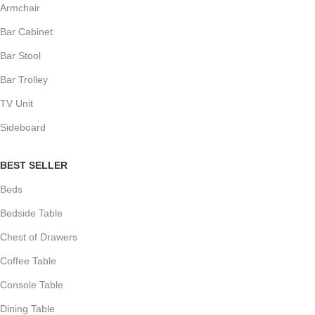
Armchair
Bar Cabinet
Bar Stool
Bar Trolley
TV Unit
Sideboard
BEST SELLER
Beds
Bedside Table
Chest of Drawers
Coffee Table
Console Table
Dining Table