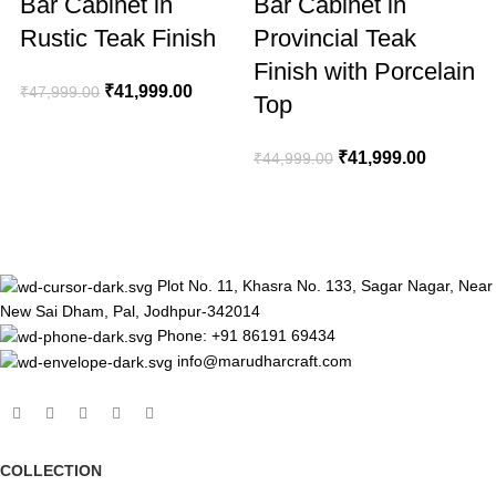
Bar Cabinet in
Bar Cabinet in
Rustic Teak Finish
Provincial Teak
Finish with Porcelain
₹
41,999.00
₹
47,999.00
₹
Top
₹
41,999.00
₹
44,999.00
Plot No. 11, Khasra No. 133, Sagar Nagar, Near
New Sai Dham, Pal, Jodhpur-342014
Phone: +91 86191 69434
info@marudharcraft.com
COLLECTION