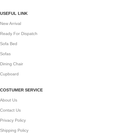
USEFUL LINK
New Arrival
Ready For Dispatch
Sofa Bed
Sofas
Dining Chair
Cupboard
COSTUMER SERVICE
About Us
Contact Us
Privacy Policy
Shipping Policy