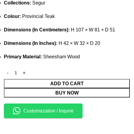
Collections:
Segur
Colour:
Provincial Teak
Dimensions (In Centimeters):
H 107 × W 81 × D 51
Dimensions (In Inches):
H 42 × W 32 × D 20
Primary Material:
Sheesham Wood
ADD TO CART
BUY NOW
Customazation / Inquire