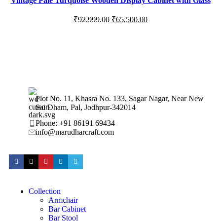
Vintage Pale Turquoise Wooden Display Cabinet with Glass
Panels
₹
92,999.00
₹
65,500.00
Plot No. 11, Khasra No. 133, Sagar Nagar, Near New
Sai Dham, Pal, Jodhpur-342014
Phone: +91 86191 69434
info@marudharcraft.com
Collection
Armchair
Bar Cabinet
Bar Stool