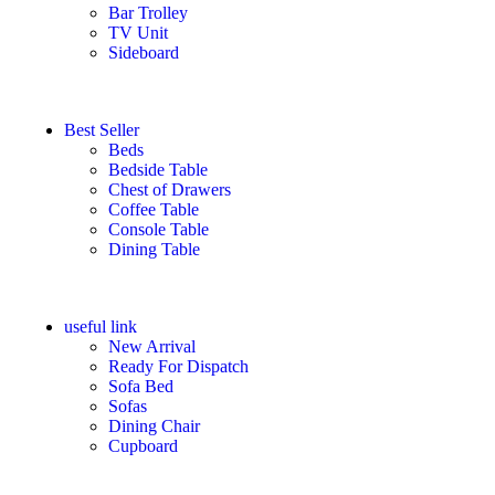
Bar Trolley
TV Unit
Sideboard
Best Seller
Beds
Bedside Table
Chest of Drawers
Coffee Table
Console Table
Dining Table
useful link
New Arrival
Ready For Dispatch
Sofa Bed
Sofas
Dining Chair
Cupboard