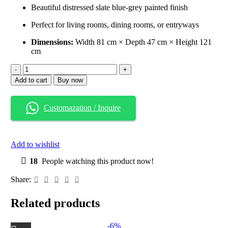
Beautiful distressed slate blue-grey painted finish
Perfect for living rooms, dining rooms, or entryways
Dimensions:
Width 81 cm × Depth 47 cm × Height 121
cm
Add to cart
Buy now
Customazation / Inquire
Add to wishlist
18
People watching this product now!
Share:
Related products
-6%