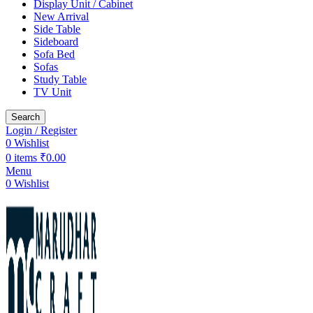
Display Unit / Cabinet
New Arrival
Side Table
Sideboard
Sofa Bed
Sofas
Study Table
TV Unit
Search
Login / Register
0
Wishlist
0
items
₹
0.00
Menu
0
Wishlist