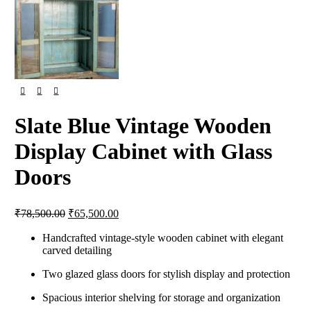
Slate Blue Vintage Wooden
Display Cabinet with Glass
Doors
₹
78,500.00
₹
65,500.00
Handcrafted vintage-style wooden cabinet with elegant
carved detailing
Two glazed glass doors for stylish display and protection
Spacious interior shelving for storage and organization