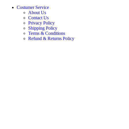
Costumer Service
About Us
Contact Us
Privacy Policy
Shipping Policy
Terms & Conditions
Refund & Returns Policy
Join Our Newsletter Now
Subscribe for exclusive updates.
© 2020-2025 Marudhar Craft. All Rights Reserved
Search
Home
Bedroom
Beds
Sofa Bed
Sofas