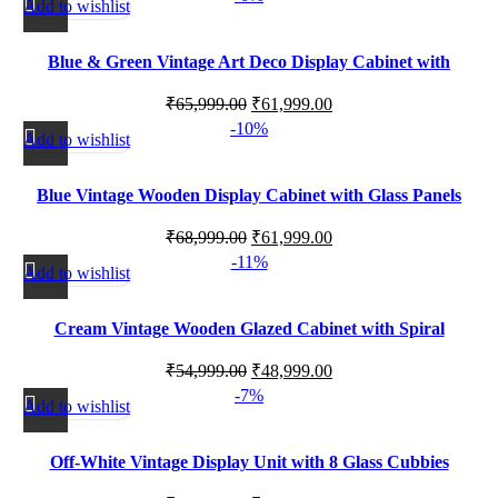
Add to wishlist
Blue & Green Vintage Art Deco Display Cabinet with
Drawer
₹
65,999.00
₹
61,999.00
-10%
Add to wishlist
Blue Vintage Wooden Display Cabinet with Glass Panels
₹
68,999.00
₹
61,999.00
-11%
Add to wishlist
Cream Vintage Wooden Glazed Cabinet with Spiral
Shelving
₹
54,999.00
₹
48,999.00
-7%
Add to wishlist
Off-White Vintage Display Unit with 8 Glass Cubbies