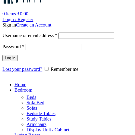
0
items
₹
0.00
Login / Register
Sign in
Create an Account
Username or email address
*
Password
*
Log in
Lost your password?
Remember me
Home
Bedroom
Beds
Sofa Bed
Sofas
Bedside Tables
Study Tables
Armchairs
Display Unit / Cabinet