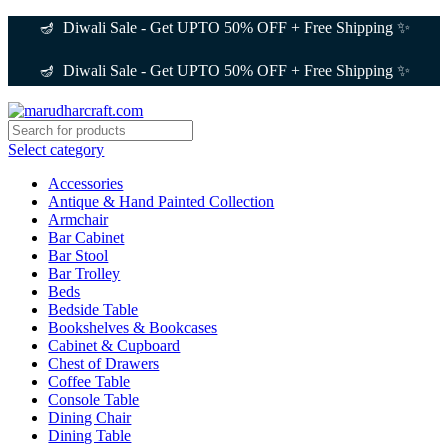
🪔 Diwali Sale - Get UPTO 50% OFF + Free Shipping ✨
🪔 Diwali Sale - Get UPTO 50% OFF + Free Shipping ✨
Select category
Accessories
Antique & Hand Painted Collection
Armchair
Bar Cabinet
Bar Stool
Bar Trolley
Beds
Bedside Table
Bookshelves & Bookcases
Cabinet & Cupboard
Chest of Drawers
Coffee Table
Console Table
Dining Chair
Dining Table