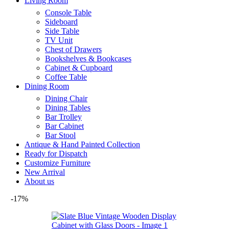
Living Room
Console Table
Sideboard
Side Table
TV Unit
Chest of Drawers
Bookshelves & Bookcases
Cabinet & Cupboard
Coffee Table
Dining Room
Dining Chair
Dining Tables
Bar Trolley
Bar Cabinet
Bar Stool
Antique & Hand Painted Collection
Ready for Dispatch
Customize Furniture
New Arrival
About us
-17%