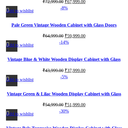
₹
72,999.00
₹
67,999.00
-8%
Add to wishlist
Pale Green Vintage Wooden Cabinet with Glass Doors
₹
64,999.00
₹
59,999.00
-14%
Add to wishlist
Vintage Blue & White Wooden Display Cabinet with Glass
Panels
₹
43,999.00
₹
37,999.00
-5%
Add to wishlist
Vintage Green & Lilac Wooden Display Cabinet with Glass
Doors
₹
54,999.00
₹
51,999.00
-30%
Add to wishlist