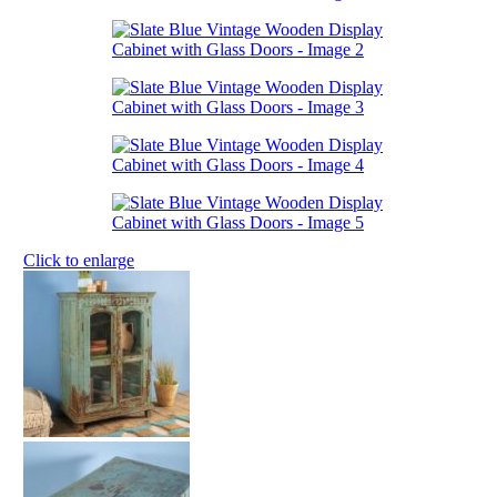
Click to enlarge