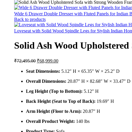
Wide 6 Drawer Double Dresser with Fluted Panels for Indian
Back to products
Loveseat with Solid Wood Spindle Legs for Stylish Indian H
Solid Ash Wood Upholstered
Original
Current
₹
72,495.00
₹
68,999.00
price
price
was:
is:
Seat Dimensions:
5.12″ H × 65.35″ W × 25.2″ D
₹72,495.00.
₹68,999.00.
Overall Dimensions:
20.87″ H × 82.68″ W × 33.47″ D
Leg Height (Top to Bottom):
5.12″ H
Back Height (Seat to Top of Back):
19.69″ H
Arm Height (Floor to Arm):
20.87″ H
Overall Product Weight:
140 lbs
Product Type:
Sofa