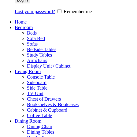
Log in
Lost your password?
Remember me
Home
Bedroom
Beds
Sofa Bed
Sofas
Bedside Tables
Study Tables
Armchairs
Display Unit / Cabinet
Living Room
Console Table
Sideboard
Side Table
TV Unit
Chest of Drawers
Bookshelves & Bookcases
Cabinet & Cupboard
Coffee Table
Dining Room
Dining Chair
Dining Tables