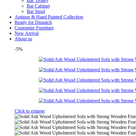
Bar Trolley
Bar Cabinet
Bar Stool
Antique & Hand Painted Collection
Ready for Dispatch
Customize Furniture
New Arrival
About us
-5%
Click to enlarge