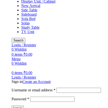
Display Unit / Cabinet
New Arrival
Side Table
Sideboard
Sofa Bed
Sofas
Study Table
TV Unit
Search
Login / Register
0
Wishlist
0
items
₹
0.00
Menu
0
Wishlist
0
items
₹
0.00
Login / Register
Sign in
Create an Account
Required
Username or email address
*
Required
Password
*