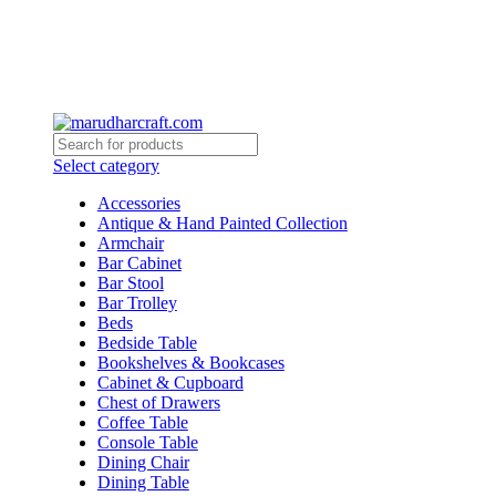
Select category
Accessories
Antique & Hand Painted Collection
Armchair
Bar Cabinet
Bar Stool
Bar Trolley
Beds
Bedside Table
Bookshelves & Bookcases
Cabinet & Cupboard
Chest of Drawers
Coffee Table
Console Table
Dining Chair
Dining Table