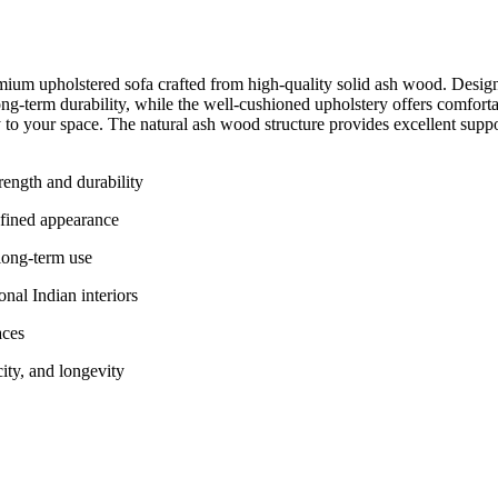
ium upholstered sofa crafted from high-quality solid ash wood. Designed
g-term durability, while the well-cushioned upholstery offers comfortab
ty to your space. The natural ash wood structure provides excellent suppor
ength and durability
efined appearance
long-term use
nal Indian interiors
aces
city, and longevity