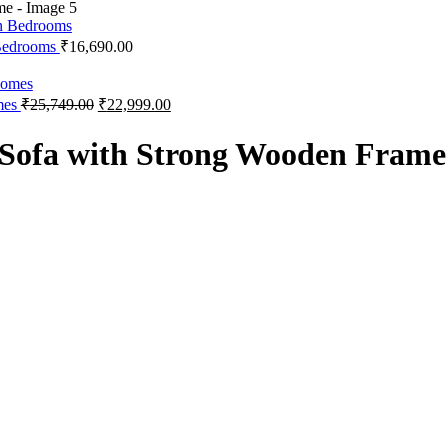
 Bedrooms
₹
16,690.00
Original
Current
omes
₹
25,749.00
₹
22,999.00
price
price
was:
is:
 Sofa with Strong Wooden Frame
₹25,749.00.
₹22,999.00.