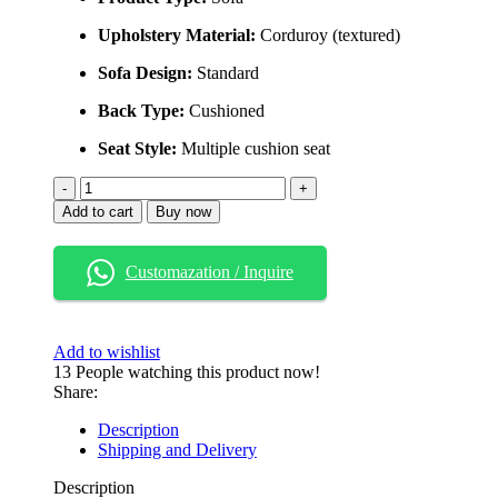
Upholstery Material:
Corduroy (textured)
Sofa Design:
Standard
Back Type:
Cushioned
Seat Style:
Multiple cushion seat
Solid
Ash
Add to cart
Buy now
Wood
Upholstered
Sofa
Customazation / Inquire
with
Strong
Wooden
Frame
Add to wishlist
quantity
13
People watching this product now!
Share:
Description
Shipping and Delivery
Description