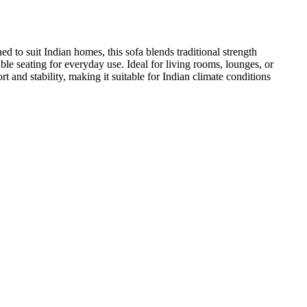
 to suit Indian homes, this sofa blends traditional strength
le seating for everyday use. Ideal for living rooms, lounges, or
t and stability, making it suitable for Indian climate conditions