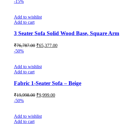
-15%
Add to wishlist
Add to cart
3 Seater Sofa Solid Wood Base, Square Arm
Original
Current
₹
76,787.00
₹
65,377.00
price
price
-50%
was:
is:
₹76,787.00.
₹65,377.00.
Add to wishlist
Add to cart
Fabric 1-Seater Sofa – Beige
Original
Current
₹
19,998.00
₹
9,999.00
price
price
-50%
was:
is:
₹19,998.00.
₹9,999.00.
Add to wishlist
Add to cart