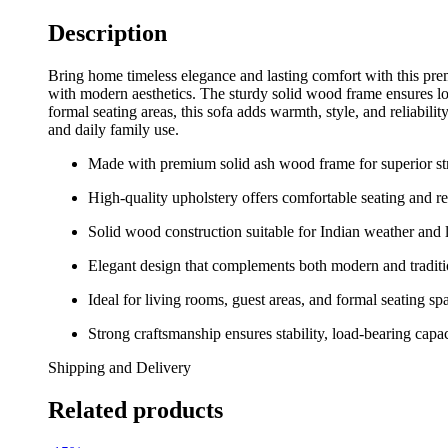
Description
Bring home timeless elegance and lasting comfort with this prem
with modern aesthetics. The sturdy solid wood frame ensures lon
formal seating areas, this sofa adds warmth, style, and reliabili
and daily family use.
Made with premium solid ash wood frame for superior str
High-quality upholstery offers comfortable seating and r
Solid wood construction suitable for Indian weather and 
Elegant design that complements both modern and traditio
Ideal for living rooms, guest areas, and formal seating sp
Strong craftsmanship ensures stability, load-bearing capa
Shipping and Delivery
Related products