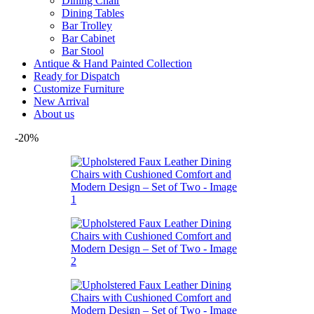
Dining Chair
Dining Tables
Bar Trolley
Bar Cabinet
Bar Stool
Antique & Hand Painted Collection
Ready for Dispatch
Customize Furniture
New Arrival
About us
-20%