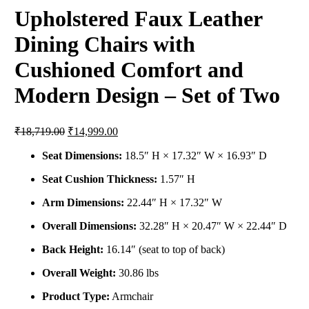
Upholstered Faux Leather
Dining Chairs with
Cushioned Comfort and
Modern Design – Set of Two
₹
18,719.00
₹
14,999.00
Seat Dimensions:
18.5″ H × 17.32″ W × 16.93″ D
Seat Cushion Thickness:
1.57″ H
Arm Dimensions:
22.44″ H × 17.32″ W
Overall Dimensions:
32.28″ H × 20.47″ W × 22.44″ D
Back Height:
16.14″ (seat to top of back)
Overall Weight:
30.86 lbs
Product Type:
Armchair