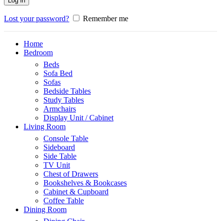
Log in
Lost your password?
Remember me
Home
Bedroom
Beds
Sofa Bed
Sofas
Bedside Tables
Study Tables
Armchairs
Display Unit / Cabinet
Living Room
Console Table
Sideboard
Side Table
TV Unit
Chest of Drawers
Bookshelves & Bookcases
Cabinet & Cupboard
Coffee Table
Dining Room