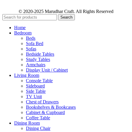
© 2020-2025 Marudhar Craft. All Rights Reserved
Search
Home
Bedroom
Beds
Sofa Bed
Sofas
Bedside Tables
Study Tables
Armchairs
Display Unit / Cabinet
Living Room
Console Table
Sideboard
Side Table
TV Unit
Chest of Drawers
Bookshelves & Bookcases
Cabinet & Cupboard
Coffee Table
Dining Room
Dining Chair