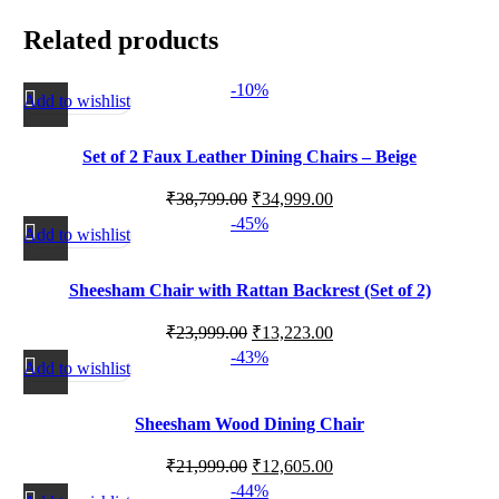
Related products
-10%
Add to wishlist
Set of 2 Faux Leather Dining Chairs – Beige
₹
38,799.00
₹
34,999.00
-45%
Add to wishlist
Sheesham Chair with Rattan Backrest (Set of 2)
₹
23,999.00
₹
13,223.00
-43%
Add to wishlist
Sheesham Wood Dining Chair
₹
21,999.00
₹
12,605.00
-44%