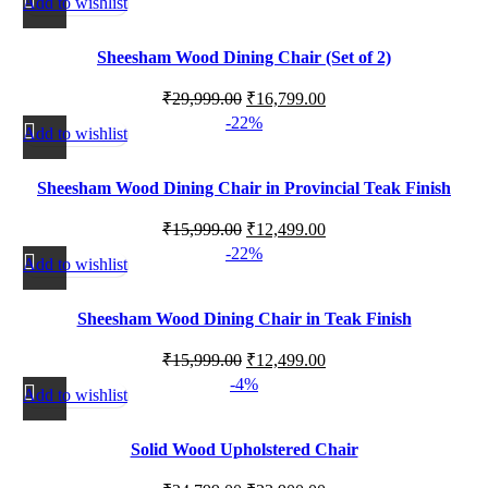
Add to wishlist
Sheesham Wood Dining Chair (Set of 2)
₹
29,999.00
₹
16,799.00
-22%
Add to wishlist
Sheesham Wood Dining Chair in Provincial Teak Finish
₹
15,999.00
₹
12,499.00
-22%
Add to wishlist
Sheesham Wood Dining Chair in Teak Finish
₹
15,999.00
₹
12,499.00
-4%
Add to wishlist
Solid Wood Upholstered Chair