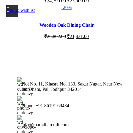
₹
24,799.00
₹
23,900.00
-20%
Add to wishlist
Wooden Oak Dining Chair
₹
26,802.00
₹
21,431.00
Plot No. 11, Khasra No. 133, Sagar Nagar, Near New
Sai Dham, Pal, Jodhpur-342014
Phone: +91 86191 69434
info@marudharcraft.com