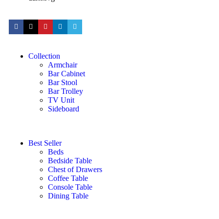
Collection
Armchair
Bar Cabinet
Bar Stool
Bar Trolley
TV Unit
Sideboard
Best Seller
Beds
Bedside Table
Chest of Drawers
Coffee Table
Console Table
Dining Table