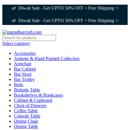
🪔 Diwali Sale - Get UPTO 50% OFF + Free Shipping ✨
🪔 Diwali Sale - Get UPTO 50% OFF + Free Shipping ✨
Select category
Accessories
Antique & Hand Painted Collection
Armchair
Bar Cabinet
Bar Stool
Bar Trolley
Beds
Bedside Table
Bookshelves & Bookcases
Cabinet & Cupboard
Chest of Drawers
Coffee Table
Console Table
Dining Chair
Dining Table