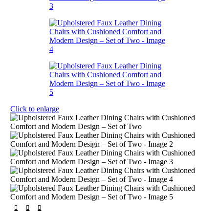
Click to enlarge