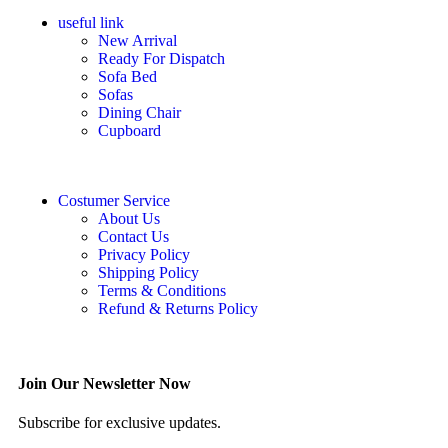
useful link
New Arrival
Ready For Dispatch
Sofa Bed
Sofas
Dining Chair
Cupboard
Costumer Service
About Us
Contact Us
Privacy Policy
Shipping Policy
Terms & Conditions
Refund & Returns Policy
Join Our Newsletter Now
Subscribe for exclusive updates.