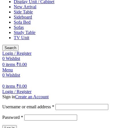
Display Unit / Cabinet
New Arrival
Side Table
Sideboard
Sofa Bed
Sofas
Study Table
TV Unit
Search
Login / Register
0
Wishlist
0
items
₹
0.00
Menu
0
Wishlist
0
items
₹
0.00
Login / Register
Sign in
Create an Account
Username or email address
*
Password
*