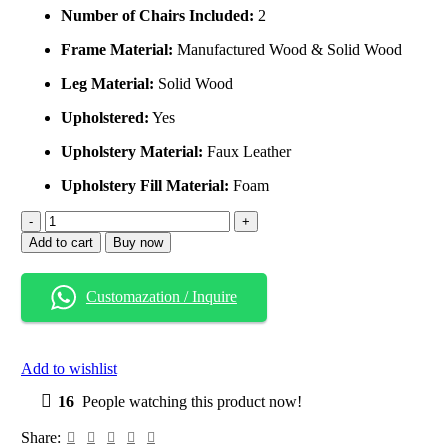
Number of Chairs Included:
2
Frame Material:
Manufactured Wood & Solid Wood
Leg Material:
Solid Wood
Upholstered:
Yes
Upholstery Material:
Faux Leather
Upholstery Fill Material:
Foam
Add to cart
Buy now
Customazation / Inquire
Add to wishlist
16
People watching this product now!
Share: