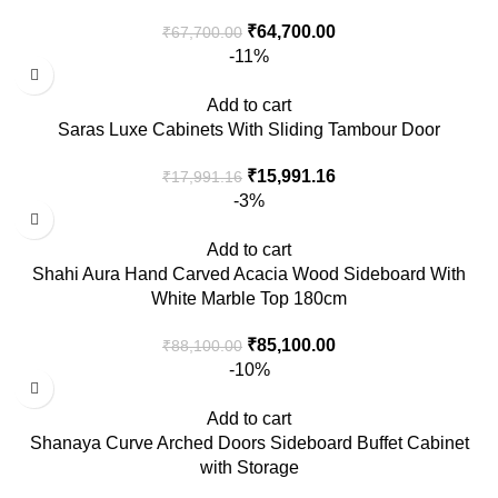
₹
64,700.00
₹
67,700.00
-11%
Add to cart
Saras Luxe Cabinets With Sliding Tambour Door
₹
15,991.16
₹
17,991.16
-3%
Add to cart
Shahi Aura Hand Carved Acacia Wood Sideboard With
White Marble Top 180cm
₹
85,100.00
₹
88,100.00
-10%
Add to cart
Shanaya Curve Arched Doors Sideboard Buffet Cabinet
with Storage