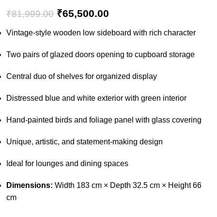
₹
65,500.00
₹
81,999.00
Vintage-style wooden low sideboard with rich character
Two pairs of glazed doors opening to cupboard storage
Central duo of shelves for organized display
Distressed blue and white exterior with green interior
Hand-painted birds and foliage panel with glass covering
Unique, artistic, and statement-making design
Ideal for lounges and dining spaces
Dimensions:
Width 183 cm × Depth 32.5 cm × Height 66
cm