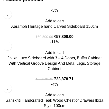
-5%
Add to cart
Aarambh Heritage hand Carved Sideboard 150cm
₹
57,800.00
₹
60,800.00
-11%
Add to cart
Jivika Luxe Sideboard with 3 – 4 Doors, Buffet Cabinet
With Vertical Groove Design And Metal Legs, Storage
Cabinet
₹
23,878.71
₹
26,878.71
-4%
Add to cart
Sanskriti Handcrafted Teak Wood Chest of Drawers Ibiza
Style 100cm