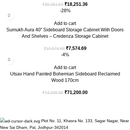
₹
18,251.36
₹
20,251.63
-28%
Add to cart
Sumukh Aura 40” Sideboard Storage Cabinet With Doors
And Shelves – Credenza Storage Cabinet
₹
7,574.69
₹
10,574.69
-4%
Add to cart
Utsav Hand Painted Bohemian Sideboard Reclaimed
Wood 170cm
₹
71,200.00
₹
74,200.00
Plot No. 11, Khasra No. 133, Sagar Nagar, Near
New Sai Dham, Pal, Jodhpur-342014