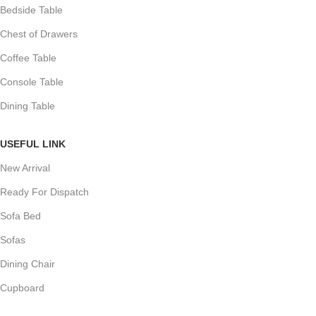
Bedside Table
Chest of Drawers
Coffee Table
Console Table
Dining Table
USEFUL LINK
New Arrival
Ready For Dispatch
Sofa Bed
Sofas
Dining Chair
Cupboard