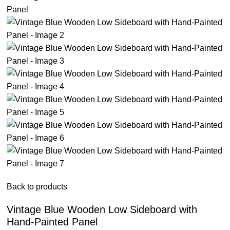
Back to products
Vintage Blue Wooden Low Sideboard with
Hand-Painted Panel