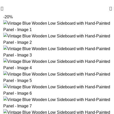
🪔 Diwali Sale - Get UPTO 50% OFF + Free Shipping ✨
0
-20%