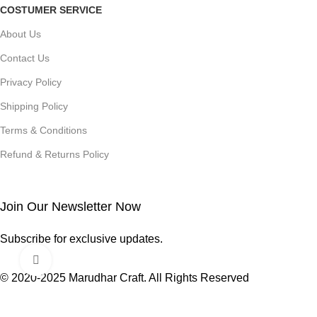
COSTUMER SERVICE
About Us
Contact Us
Privacy Policy
Shipping Policy
Terms & Conditions
Refund & Returns Policy
Join Our Newsletter Now
Subscribe for exclusive updates.
Click to enlarge
© 2020-2025 Marudhar Craft. All Rights Reserved