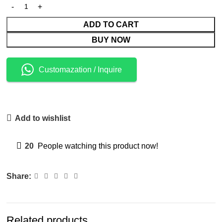
ADD TO CART
BUY NOW
Customazation / Inquire
Add to wishlist
20
People watching this product now!
Share:
Related products