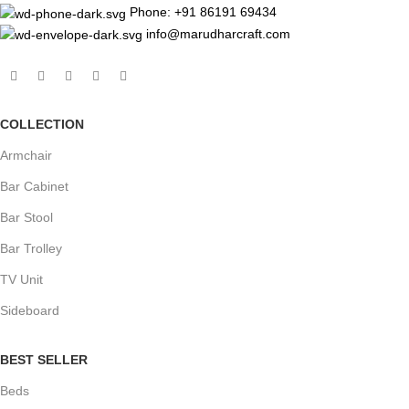
Phone: +91 86191 69434
info@marudharcraft.com
COLLECTION
Armchair
Bar Cabinet
Bar Stool
Bar Trolley
TV Unit
Sideboard
BEST SELLER
Beds