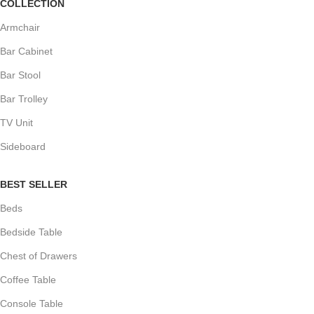
COLLECTION
Armchair
Bar Cabinet
Bar Stool
Bar Trolley
TV Unit
Sideboard
BEST SELLER
Beds
Bedside Table
Chest of Drawers
Coffee Table
Console Table