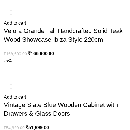
Add to cart
Velora Grande Tall Handcrafted Solid Teak
Wood Showcase Ibiza Style 220cm
₹
166,600.00
₹
169,600.00
-5%
Add to cart
Vintage Slate Blue Wooden Cabinet with
Drawers & Glass Doors
₹
51,999.00
₹
54,999.00