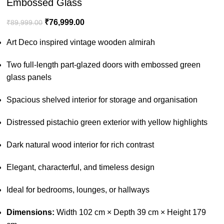
Embossed Glass
₹
76,999.00
₹
89,999.00
Art Deco inspired vintage wooden almirah
Two full-length part-glazed doors with embossed green
glass panels
Spacious shelved interior for storage and organisation
Distressed pistachio green exterior with yellow highlights
Dark natural wood interior for rich contrast
Elegant, characterful, and timeless design
Ideal for bedrooms, lounges, or hallways
Dimensions:
Width 102 cm × Depth 39 cm × Height 179