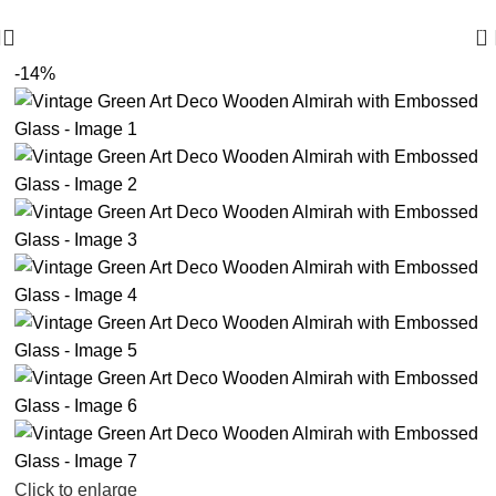
🪔 Diwali Sale - Get UPTO 50% OFF + Free Shipping ✨
0
-14%
Click to enlarge