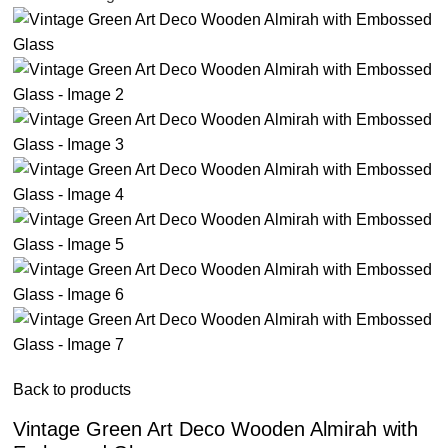
Back to products
Vintage Green Art Deco Wooden Almirah with