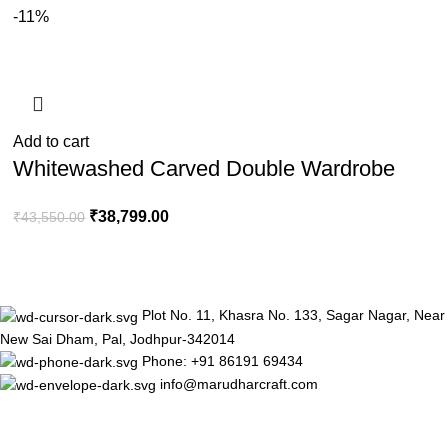
-11%
Add to cart
Whitewashed Carved Double Wardrobe
₹
38,799.00
₹
43,550.00
Plot No. 11, Khasra No. 133, Sagar Nagar, Near
New Sai Dham, Pal, Jodhpur-342014
Phone: +91 86191 69434
info@marudharcraft.com