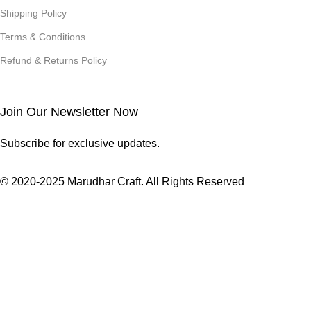
Shipping Policy
Terms & Conditions
Refund & Returns Policy
Join Our Newsletter Now
Subscribe for exclusive updates.
© 2020-2025 Marudhar Craft. All Rights Reserved