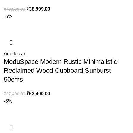
₹
38,999.00
₹
43,999.00
-6%
Add to cart
ModuSpace Modern Rustic Minimalistic
Reclaimed Wood Cupboard Sunburst
90cms
₹
63,400.00
₹
67,400.00
-6%