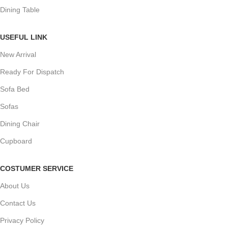
Dining Table
USEFUL LINK
New Arrival
Ready For Dispatch
Sofa Bed
Sofas
Dining Chair
Cupboard
COSTUMER SERVICE
About Us
Contact Us
Privacy Policy