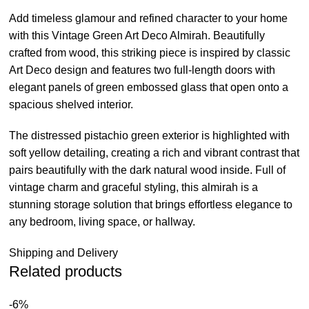
Add timeless glamour and refined character to your home
with this Vintage Green Art Deco Almirah. Beautifully
crafted from wood, this striking piece is inspired by classic
Art Deco design and features two full-length doors with
elegant panels of green embossed glass that open onto a
spacious shelved interior.
The distressed pistachio green exterior is highlighted with
soft yellow detailing, creating a rich and vibrant contrast that
pairs beautifully with the dark natural wood inside. Full of
vintage charm and graceful styling, this almirah is a
stunning storage solution that brings effortless elegance to
any bedroom, living space, or hallway.
Shipping and Delivery
Related products
-6%