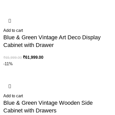
Add to cart
Blue & Green Vintage Art Deco Display
Cabinet with Drawer
₹
61,999.00
₹
65,999.00
-11%
Add to cart
Blue & Green Vintage Wooden Side
Cabinet with Drawers