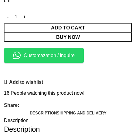
cm
ADD TO CART
BUY NOW
Customazation / Inquire
Add to wishlist
16
People watching this product now!
Share:
DESCRIPTION
SHIPPING AND DELIVERY
Description
Description