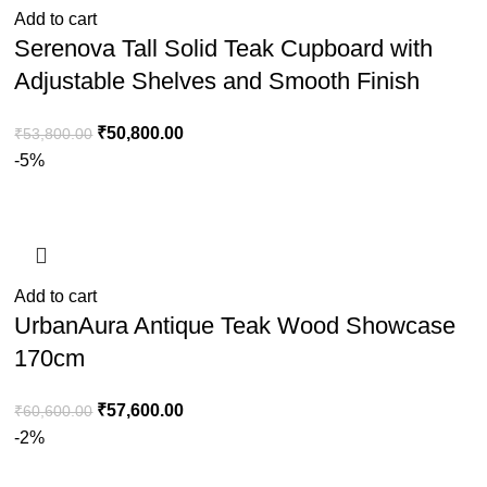
Add to cart
Serenova Tall Solid Teak Cupboard with
Adjustable Shelves and Smooth Finish
₹
50,800.00
₹
53,800.00
-5%
Add to cart
UrbanAura Antique Teak Wood Showcase
170cm
₹
57,600.00
₹
60,600.00
-2%