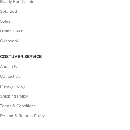
Ready For Dispatch
Sofa Bed
Sofas
Dining Chair
Cupboard
COSTUMER SERVICE
About Us
Contact Us
Privacy Policy
Shipping Policy
Terms & Conditions
Refund & Returns Policy