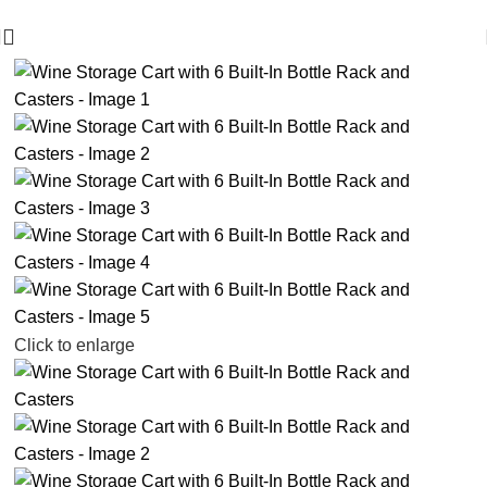
🪔 Diwali Sale - Get UPTO 50% OFF + Free Shipping ✨
-25%
Click to enlarge