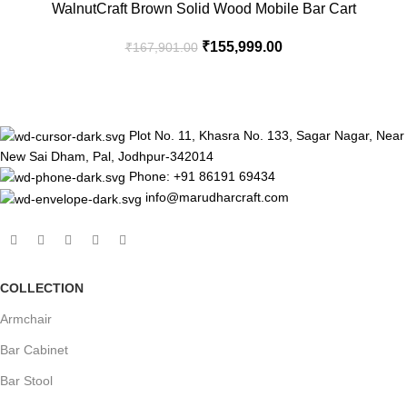
-7%
WalnutCraft Brown Solid Wood Mobile Bar Cart
₹
155,999.00
₹
167,901.00
Plot No. 11, Khasra No. 133, Sagar Nagar, Near
New Sai Dham, Pal, Jodhpur-342014
Phone: +91 86191 69434
info@marudharcraft.com
COLLECTION
Armchair
Bar Cabinet
Bar Stool