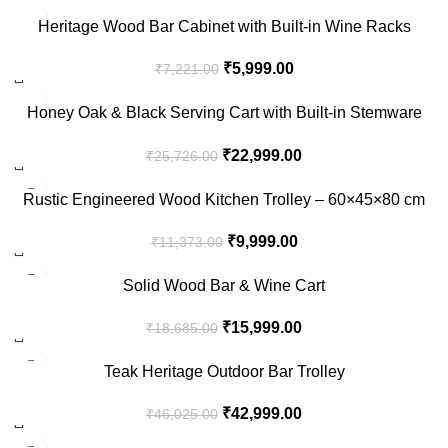
-17%
Heritage Wood Bar Cabinet with Built-in Wine Racks
₹
5,999.00
₹
7,221.00
-11%
Honey Oak & Black Serving Cart with Built-in Stemware
Rack
₹
22,999.00
₹
25,726.00
-12%
Rustic Engineered Wood Kitchen Trolley – 60×45×80 cm
₹
9,999.00
₹
11,373.00
-14%
Solid Wood Bar & Wine Cart
₹
15,999.00
₹
18,685.00
-7%
Teak Heritage Outdoor Bar Trolley
₹
42,999.00
₹
46,025.00