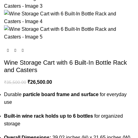
Wine Storage Cart with 6 Built-In Bottle Rack
and Casters
₹
26,500.00
₹
35,500.00
Durable
particle board frame and surface
for everyday
use
Built-in wine rack holds up to 6 bottles
for organized
storage
Overall Dimensions:
39.02 inches (H) x 21.65 inches (W)