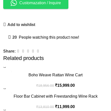
Customazation / Inquire
Add to wishlist
20
People watching this product now!
Share:
Related products
-16%
Boho Weave Rattan Wine Cart
₹
15,999.00
₹
18,956.00
-13%
Floor Bar Cabinet with Freestanding Wine Rack
₹
11,999.00
₹
13,810.00