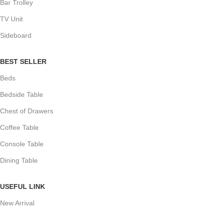
Bar Trolley
TV Unit
Sideboard
BEST SELLER
Beds
Bedside Table
Chest of Drawers
Coffee Table
Console Table
Dining Table
USEFUL LINK
New Arrival