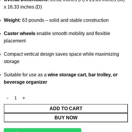
x 16.33 inches (D)
Weight:
63 pounds – solid and stable construction
Caster wheels
enable smooth mobility and flexible
placement
Compact vertical design saves space while maximizing
storage
Suitable for use as a
wine storage cart, bar trolley, or
beverage organizer
ADD TO CART
BUY NOW